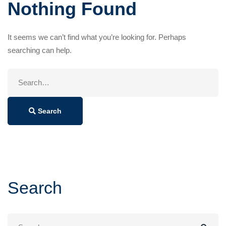
Nothing Found
It seems we can’t find what you’re looking for. Perhaps
searching can help.
Search
for:
Search
Search
Search