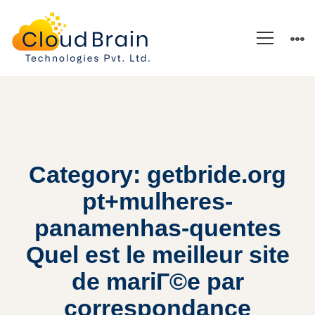
Category: getbride.org
pt+mulheres-
panamenhas-quentes
Quel est le meilleur site
de mariГ©e par
correspondance