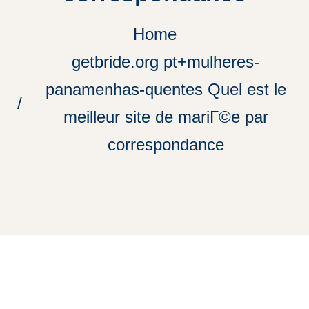
Home
getbride.org pt+mulheres-
panamenhas-quentes Quel est le
meilleur site de mariГ©e par
correspondance