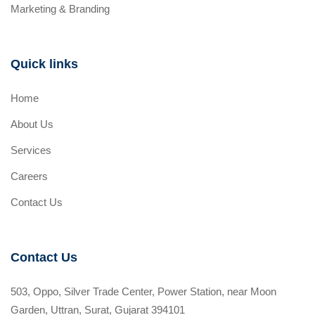
Marketing & Branding
Quick links
Home
About Us
Services
Careers
Contact Us
Contact Us
503, Oppo, Silver Trade Center, Power Station, near Moon
Garden, Uttran, Surat, Gujarat 394101