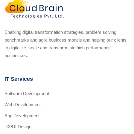
Enabling digital transformation strategies, problem solving
benchmarks and agile business models and helping our clients
to digitalize, scale and transform into high performance
businesses.
IT Services
Software Development
Web Development
App Development
UX/UI Design