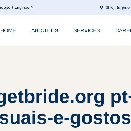
 Support Engineer?
305, Raghuve
HOME
ABOUT US
SERVICES
CARE
getbride.org p
suais-e-gostos