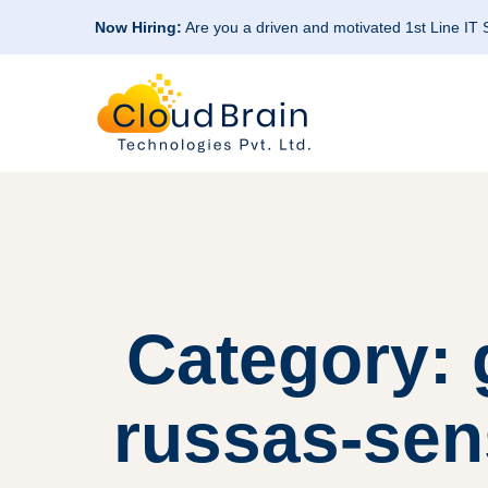
Now Hiring:
Are you a driven and motivated 1st Line IT
Category: 
russas-sen