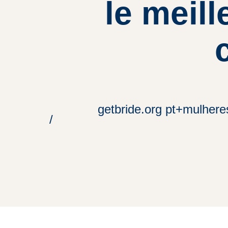
le meill
getbride.org pt+mulhere