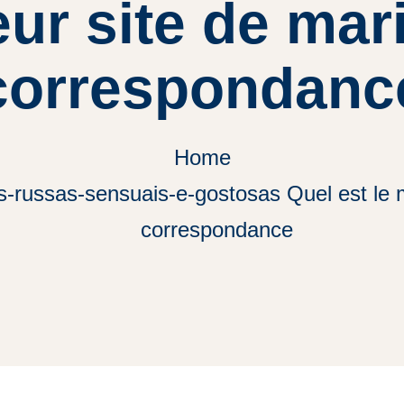
eur site de ma
correspondanc
Home
s-russas-sensuais-e-gostosas Quel est le m
correspondance