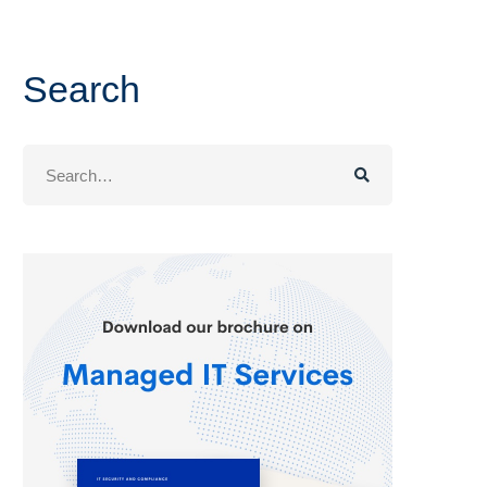
Search
Search
for: