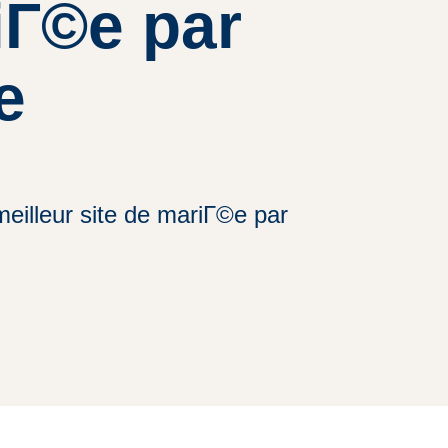
riГ©e par
e
eilleur site de mariГ©e par