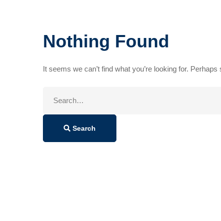
Nothing Found
It seems we can’t find what you’re looking for. Perhaps
Search
for:
Search