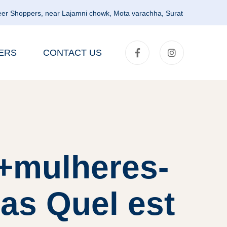
er Shoppers, near Lajamni chowk, Mota varachha, Surat
ERS
CONTACT US
t+mulheres-
as Quel est