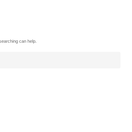
 searching can help.