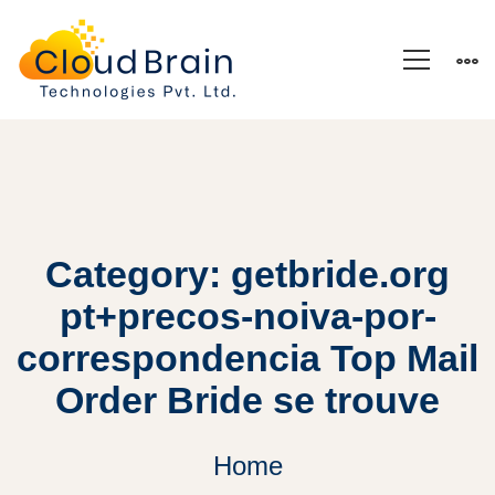
Category: getbride.org
pt+precos-noiva-por-
correspondencia Top Mail
Order Bride se trouve
Home