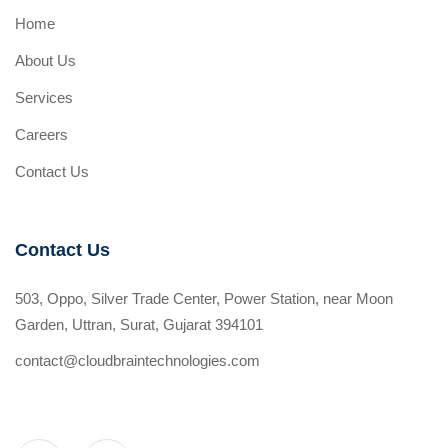
Home
About Us
Services
Careers
Contact Us
Contact Us
503, Oppo, Silver Trade Center, Power Station, near Moon
Garden, Uttran, Surat, Gujarat 394101
contact@cloudbraintechnologies.com