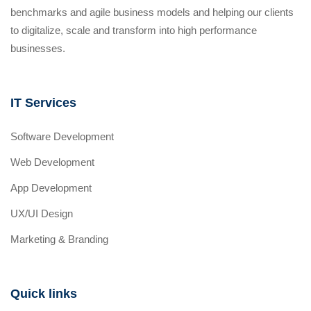
benchmarks and agile business models and helping our clients
to digitalize, scale and transform into high performance
businesses.
IT Services
Software Development
Web Development
App Development
UX/UI Design
Marketing & Branding
Quick links