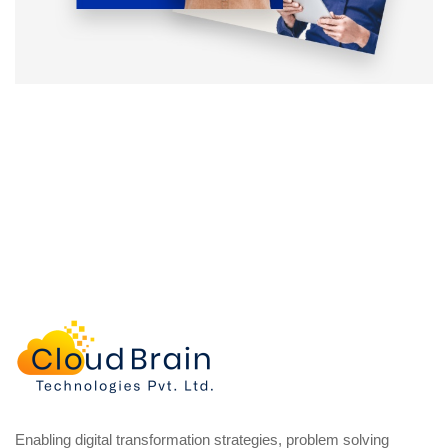
Enabling digital transformation strategies, problem solving