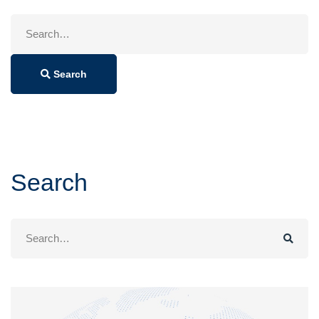
Search
for:
Search
Search
Search
for: