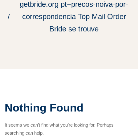
getbride.org pt+precos-noiva-por-
correspondencia Top Mail Order
Bride se trouve
Nothing Found
It seems we can’t find what you’re looking for. Perhaps
searching can help.