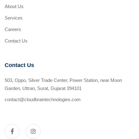
About Us
Services
Careers
Contact Us
Contact Us
503, Oppo, Silver Trade Center, Power Station, near Moon
Garden, Uttran, Surat, Gujarat 394101
contact@cloudbraintechnologies.com