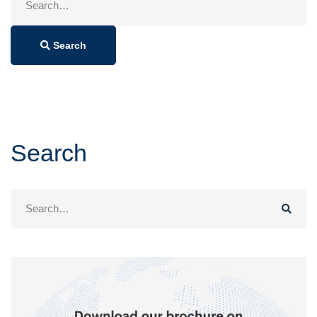
for:
Search
Search
Search
for: