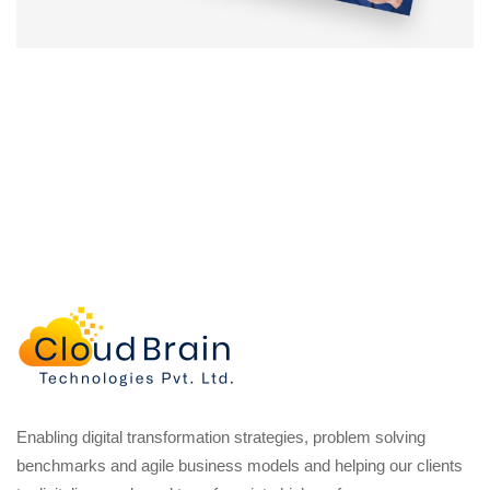
Enabling digital transformation strategies, problem solving
benchmarks and agile business models and helping our clients