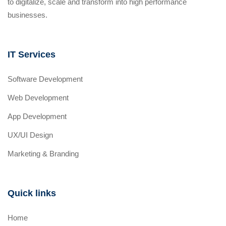
to digitalize, scale and transform into high performance
businesses.
IT Services
Software Development
Web Development
App Development
UX/UI Design
Marketing & Branding
Quick links
Home