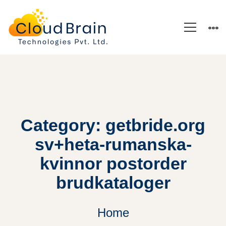
Category: getbride.org
sv+heta-rumanska-
kvinnor postorder
brudkataloger
Home