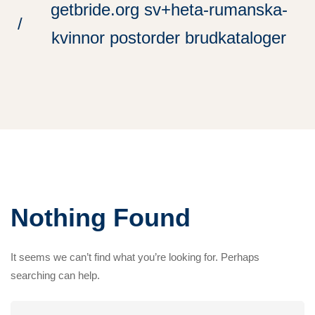
getbride.org sv+heta-rumanska-
kvinnor postorder brudkataloger
Nothing Found
It seems we can’t find what you’re looking for. Perhaps
searching can help.
Search