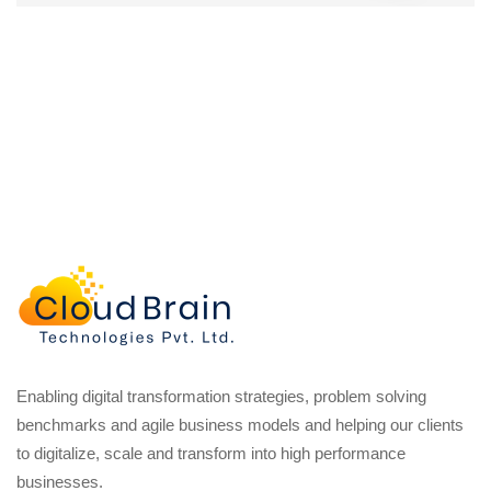
Enabling digital transformation strategies, problem solving
benchmarks and agile business models and helping our clients
to digitalize, scale and transform into high performance
businesses.