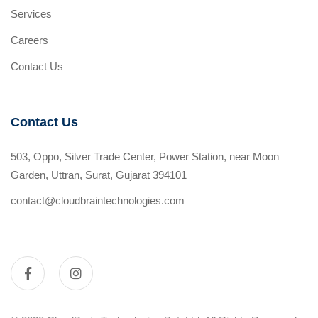
Services
Careers
Contact Us
Contact Us
503, Oppo, Silver Trade Center, Power Station, near Moon
Garden, Uttran, Surat, Gujarat 394101
contact@cloudbraintechnologies.com