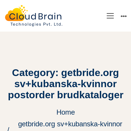
Category: getbride.org
sv+kubanska-kvinnor
postorder brudkataloger
Home
getbride.org sv+kubanska-kvinnor