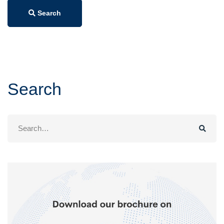
Search
Search
Search
for: