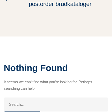
postorder brudkataloger
Nothing Found
It seems we can’t find what you’re looking for. Perhaps
searching can help.
Search
for: