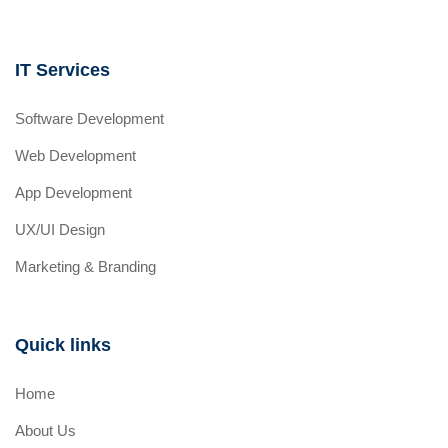
IT Services
Software Development
Web Development
App Development
UX/UI Design
Marketing & Branding
Quick links
Home
About Us