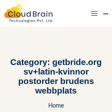
Category: getbride.org
sv+latin-kvinnor
postorder brudens
webbplats
Home