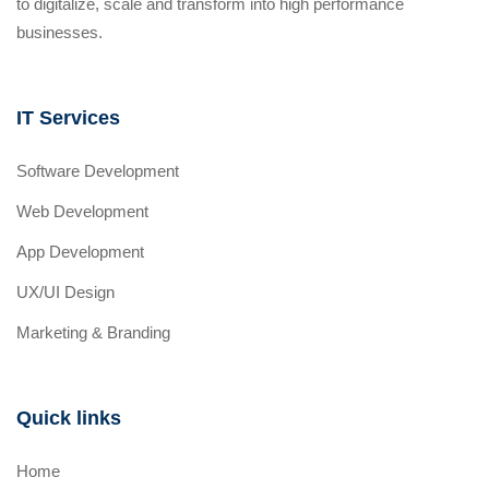
to digitalize, scale and transform into high performance
businesses.
IT Services
Software Development
Web Development
App Development
UX/UI Design
Marketing & Branding
Quick links
Home