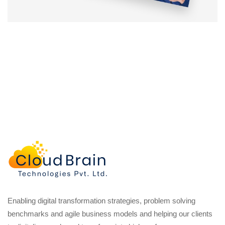
Enabling digital transformation strategies, problem solving
benchmarks and agile business models and helping our clients