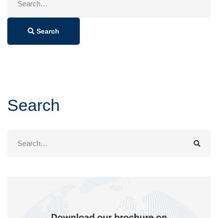
for:
Search
Search
Search
for: