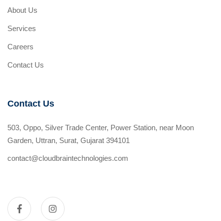
About Us
Services
Careers
Contact Us
Contact Us
503, Oppo, Silver Trade Center, Power Station, near Moon
Garden, Uttran, Surat, Gujarat 394101
contact@cloudbraintechnologies.com