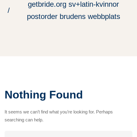
getbride.org sv+latin-kvinnor
postorder brudens webbplats
Nothing Found
It seems we can’t find what you’re looking for. Perhaps
searching can help.
Search