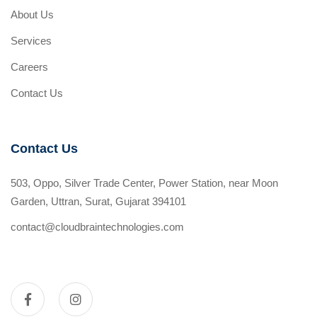
About Us
Services
Careers
Contact Us
Contact Us
503, Oppo, Silver Trade Center, Power Station, near Moon
Garden, Uttran, Surat, Gujarat 394101
contact@cloudbraintechnologies.com