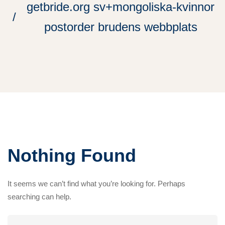
getbride.org sv+mongoliska-kvinnor
postorder brudens webbplats
Nothing Found
It seems we can’t find what you’re looking for. Perhaps
searching can help.
Search