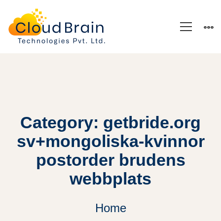
Category: getbride.org
sv+mongoliska-kvinnor
postorder brudens
webbplats
Home