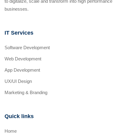
to digitalize, scale and transform into high performance
businesses.
IT Services
Software Development
Web Development
App Development
UX/UI Design
Marketing & Branding
Quick links
Home