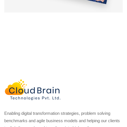
Enabling digital transformation strategies, problem solving
benchmarks and agile business models and helping our clients