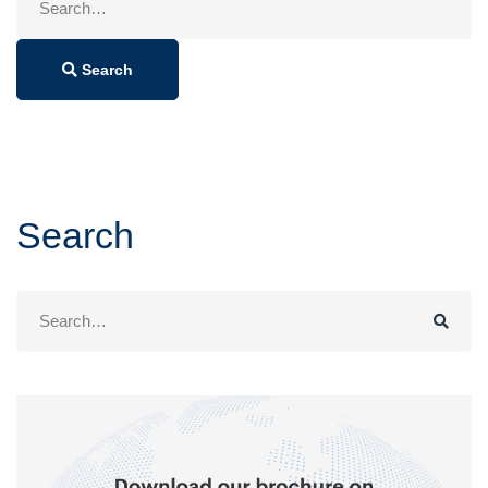
for:
Search
Search
Search
for: