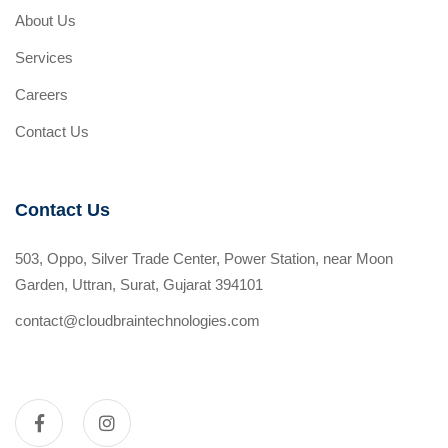
About Us
Services
Careers
Contact Us
Contact Us
503, Oppo, Silver Trade Center, Power Station, near Moon
Garden, Uttran, Surat, Gujarat 394101
contact@cloudbraintechnologies.com