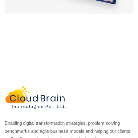
Enabling digital transformation strategies, problem solving
benchmarks and agile business models and helping our clients