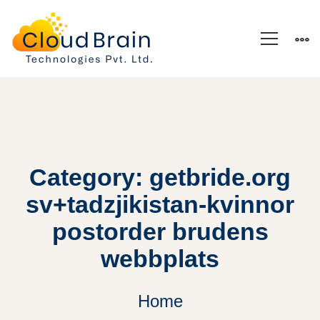
Category: getbride.org
sv+tadzjikistan-kvinnor
postorder brudens
webbplats
Home