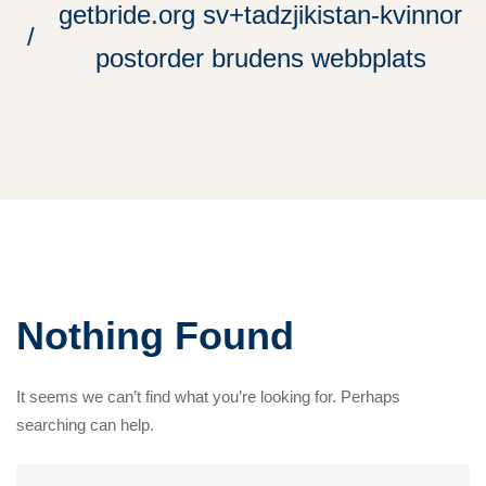
getbride.org sv+tadzjikistan-kvinnor
postorder brudens webbplats
Nothing Found
It seems we can’t find what you’re looking for. Perhaps
searching can help.
Search