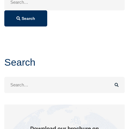
for:
Search
Search
Search
for: