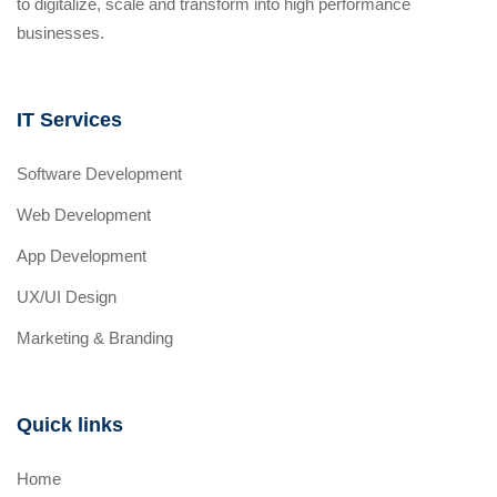
to digitalize, scale and transform into high performance
businesses.
IT Services
Software Development
Web Development
App Development
UX/UI Design
Marketing & Branding
Quick links
Home