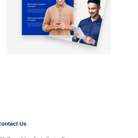
Contact Us