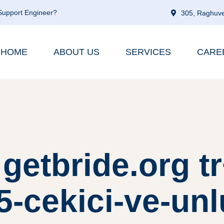
 Support Engineer?
305, Raghuve
HOME
ABOUT US
SERVICES
CARE
getbride.org t
-cekici-ve-unl