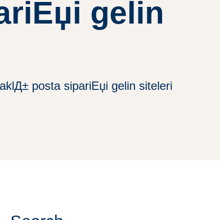
riЕџi gelin
klД± posta sipariЕџi gelin siteleri