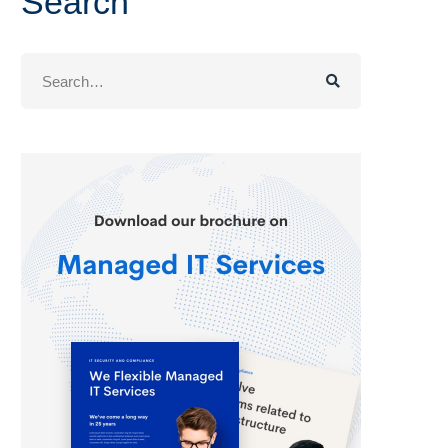
Search
Search
for: