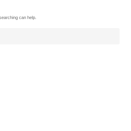
 searching can help.