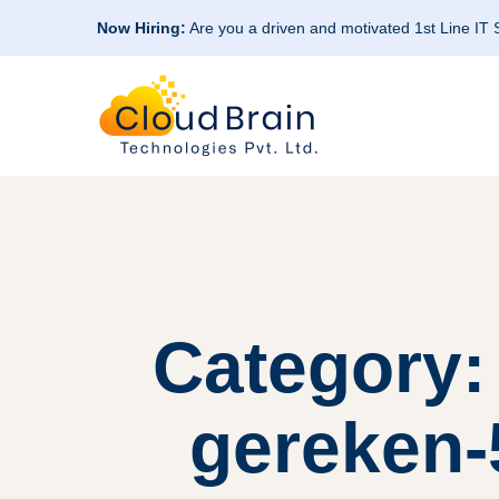
Now Hiring:
Are you a driven and motivated 1st Line IT
Category: 
gereken-5