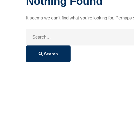
Nothing Found
It seems we can’t find what you’re looking for. Perhaps
Search
for:
Search