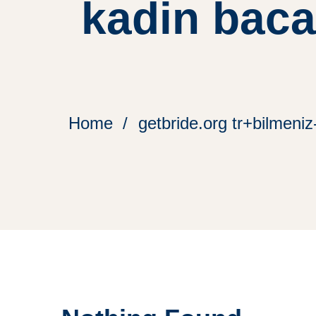
kadin baca
Home
getbride.org tr+bilmeniz