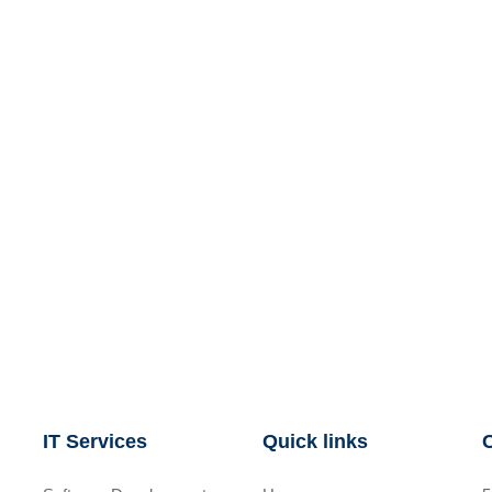
IT Services
Quick links