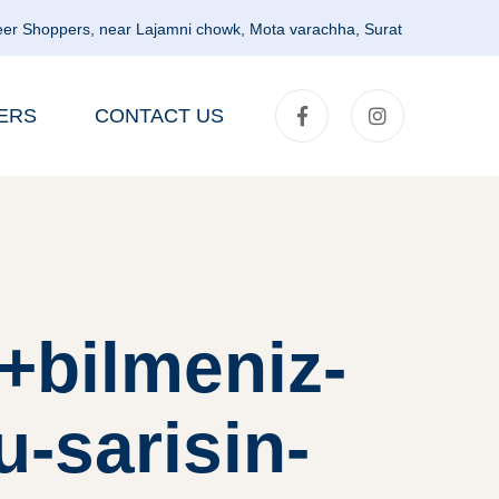
er Shoppers, near Lajamni chowk, Mota varachha, Surat
ERS
CONTACT US
r+bilmeniz-
u-sarisin-