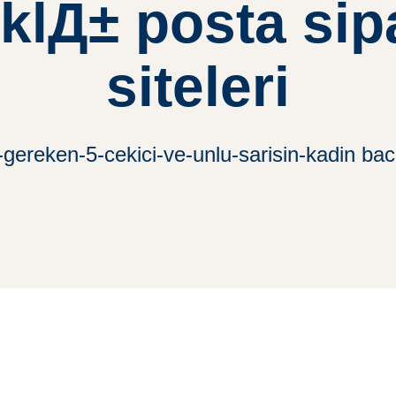
klД± posta sipa
siteleri
-gereken-5-cekici-ve-unlu-sarisin-kadin baca