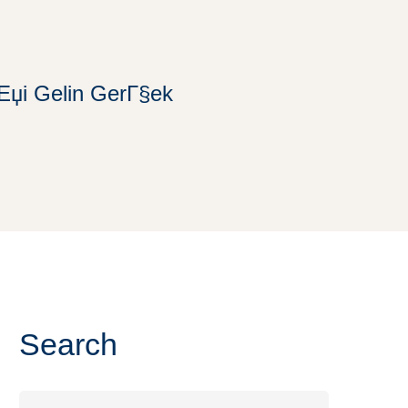
iЕџi Gelin GerГ§ek
Search
Search