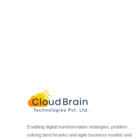
Enabling digital transformation strategies, problem
solving benchmarks and agile business models and