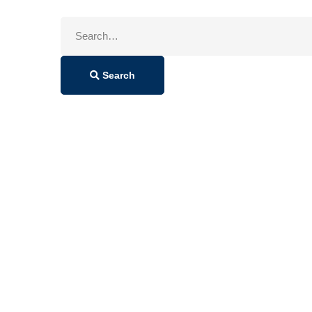
Search
for:
Search