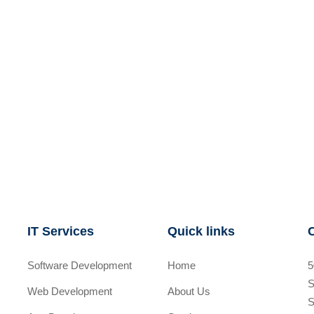
IT Services
Quick links
Software Development
Home
5
S
Web Development
About Us
S