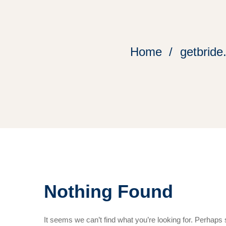
Home
getbride
Nothing Found
It seems we can’t find what you’re looking for. Perhaps