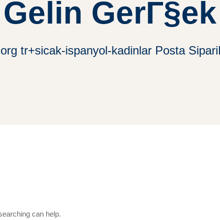
Gelin GerГ§ek
.org tr+sicak-ispanyol-kadinlar Posta Sipar
 searching can help.