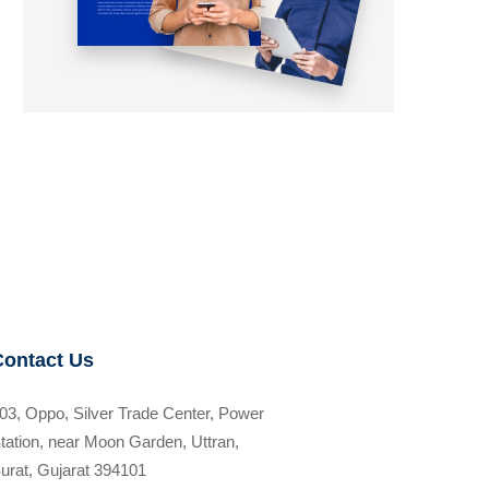
Contact Us
03, Oppo, Silver Trade Center, Power
tation, near Moon Garden, Uttran,
urat, Gujarat 394101