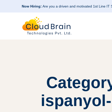
Now Hiring:
Are you a driven and motivated 1st Line IT
Category
ispanyol-