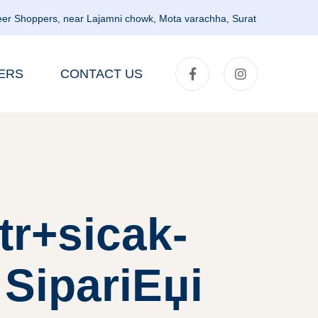
er Shoppers, near Lajamni chowk, Mota varachha, Surat
ERS
CONTACT US
tr+sicak-
 SipariЕџi