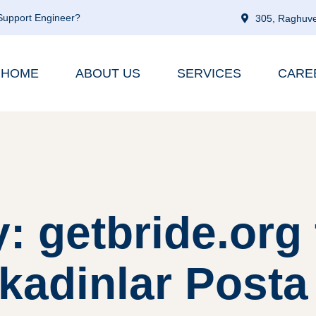
 Support Engineer?
305, Raghuve
HOME
ABOUT US
SERVICES
CARE
: getbride.org 
kadinlar Posta