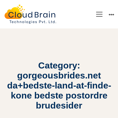
Category:
gorgeousbrides.net
da+bedste-land-at-finde-
kone bedste postordre
brudesider