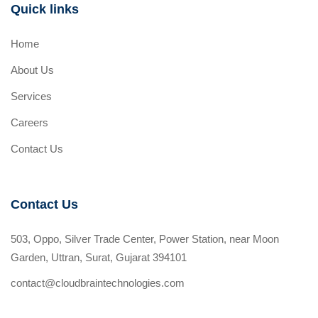
Quick links
Home
About Us
Services
Careers
Contact Us
Contact Us
503, Oppo, Silver Trade Center, Power Station, near Moon
Garden, Uttran, Surat, Gujarat 394101
contact@cloudbraintechnologies.com