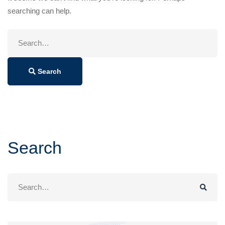
searching can help.
Search
for:
Search
Search
Search
for: