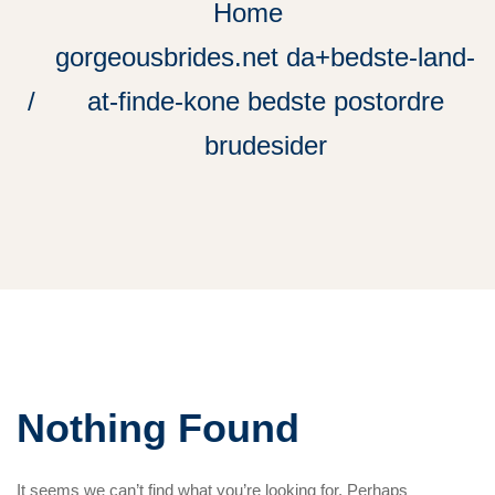
Home
gorgeousbrides.net da+bedste-land-
at-finde-kone bedste postordre
brudesider
Nothing Found
It seems we can’t find what you’re looking for. Perhaps