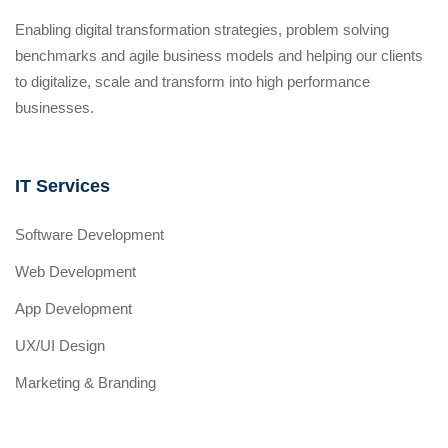
Enabling digital transformation strategies, problem solving
benchmarks and agile business models and helping our clients
to digitalize, scale and transform into high performance
businesses.
IT Services
Software Development
Web Development
App Development
UX/UI Design
Marketing & Branding