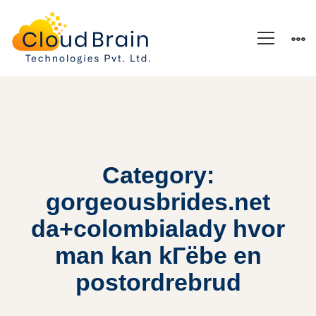
Category:
gorgeousbrides.net
da+colombialady hvor
man kan kГёbe en
postordrebrud