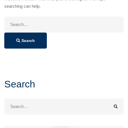
searching can help.
Search
for:
Search
Search
Search
for: