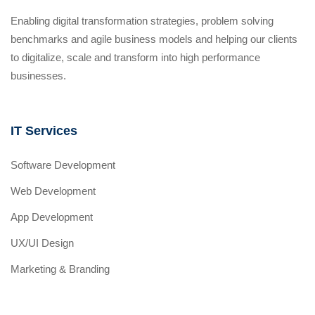
Enabling digital transformation strategies, problem solving
benchmarks and agile business models and helping our clients
to digitalize, scale and transform into high performance
businesses.
IT Services
Software Development
Web Development
App Development
UX/UI Design
Marketing & Branding