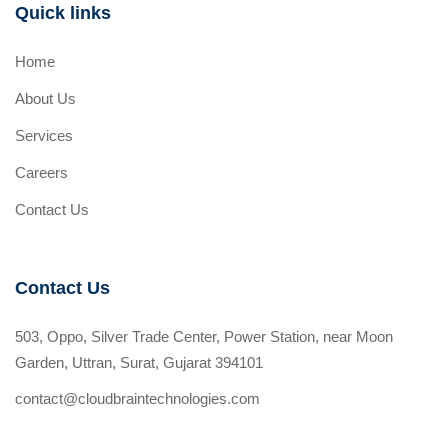
Quick links
Home
About Us
Services
Careers
Contact Us
Contact Us
503, Oppo, Silver Trade Center, Power Station, near Moon
Garden, Uttran, Surat, Gujarat 394101
contact@cloudbraintechnologies.com