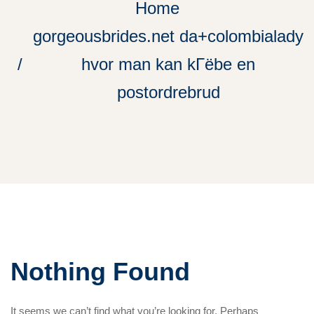
Home
gorgeousbrides.net da+colombialady
hvor man kan kГёbe en
postordrebrud
Nothing Found
It seems we can’t find what you’re looking for. Perhaps