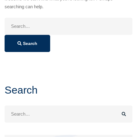
searching can help.
Search
for:
Search
Search
Search
for: