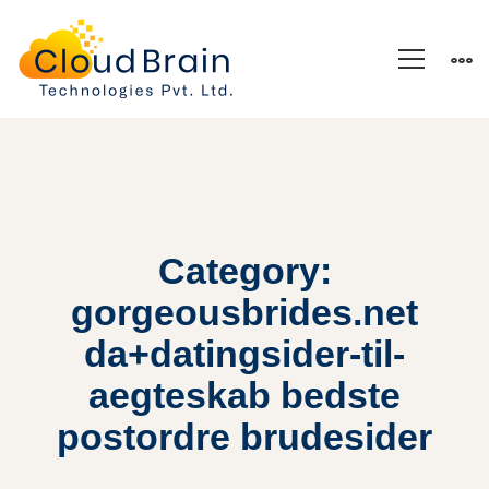
Category:
gorgeousbrides.net
da+datingsider-til-
aegteskab bedste
postordre brudesider