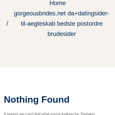
Home
gorgeousbrides.net da+datingsider-
til-aegteskab bedste postordre
brudesider
Nothing Found
It seems we can’t find what you’re looking for. Perhaps