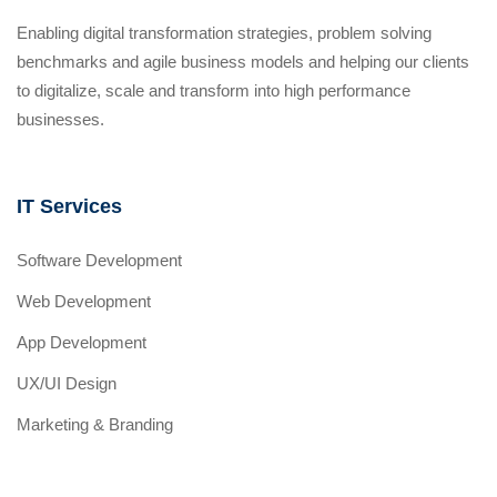
Enabling digital transformation strategies, problem solving
benchmarks and agile business models and helping our clients
to digitalize, scale and transform into high performance
businesses.
IT Services
Software Development
Web Development
App Development
UX/UI Design
Marketing & Branding