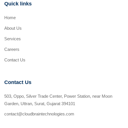
Quick links
Home
About Us
Services
Careers
Contact Us
Contact Us
503, Oppo, Silver Trade Center, Power Station, near Moon
Garden, Uttran, Surat, Gujarat 394101
contact@cloudbraintechnologies.com