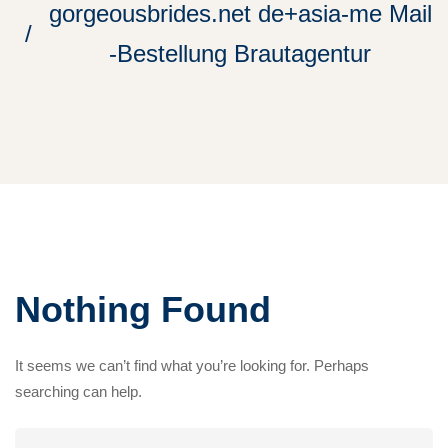
gorgeousbrides.net de+asia-me Mail
-Bestellung Brautagentur
Nothing Found
It seems we can’t find what you’re looking for. Perhaps
searching can help.
Search