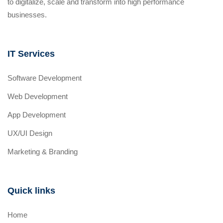
to digitalize, scale and transform into high performance
businesses.
IT Services
Software Development
Web Development
App Development
UX/UI Design
Marketing & Branding
Quick links
Home