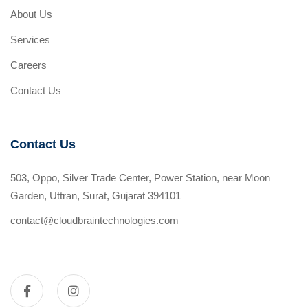
About Us
Services
Careers
Contact Us
Contact Us
503, Oppo, Silver Trade Center, Power Station, near Moon
Garden, Uttran, Surat, Gujarat 394101
contact@cloudbraintechnologies.com