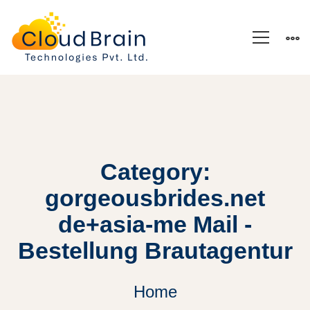
Category:
gorgeousbrides.net
de+asia-me Mail -
Bestellung Brautagentur
Home