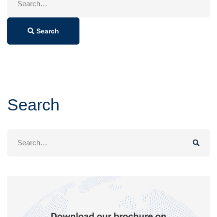
for:
Search
Search
Search
for: