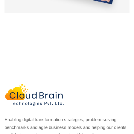
Enabling digital transformation strategies, problem solving
benchmarks and agile business models and helping our clients