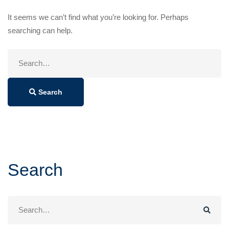
It seems we can’t find what you’re looking for. Perhaps
searching can help.
Search
for:
Search
Search
Search
for: