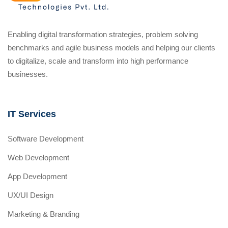
Enabling digital transformation strategies, problem solving
benchmarks and agile business models and helping our clients
to digitalize, scale and transform into high performance
businesses.
IT Services
Software Development
Web Development
App Development
UX/UI Design
Marketing & Branding