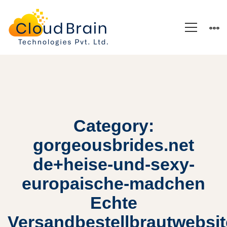
Category:
gorgeousbrides.net
de+heise-und-sexy-
europaische-madchen
Echte
Versandbestellbrautwebsi