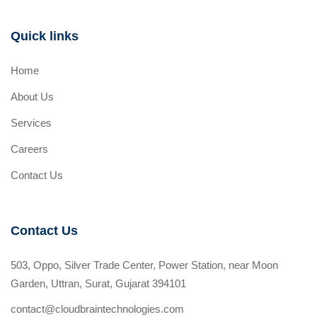
Quick links
Home
About Us
Services
Careers
Contact Us
Contact Us
503, Oppo, Silver Trade Center, Power Station, near Moon
Garden, Uttran, Surat, Gujarat 394101
contact@cloudbraintechnologies.com