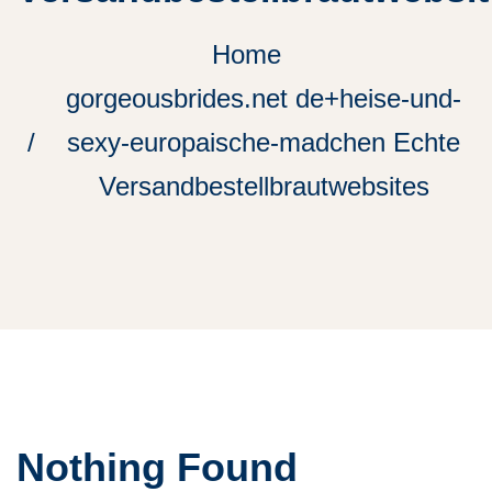
Home
gorgeousbrides.net de+heise-und-
sexy-europaische-madchen Echte
Versandbestellbrautwebsites
Nothing Found