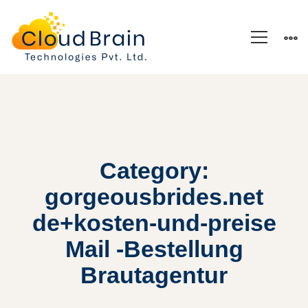
Category:
gorgeousbrides.net
de+kosten-und-preise
Mail -Bestellung
Brautagentur