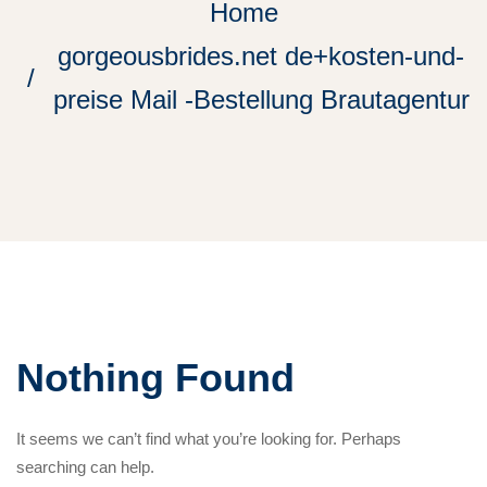
Home
gorgeousbrides.net de+kosten-und-
preise Mail -Bestellung Brautagentur
Nothing Found
It seems we can’t find what you’re looking for. Perhaps
searching can help.