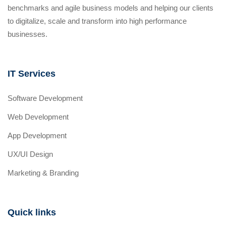
benchmarks and agile business models and helping our clients
to digitalize, scale and transform into high performance
businesses.
IT Services
Software Development
Web Development
App Development
UX/UI Design
Marketing & Branding
Quick links