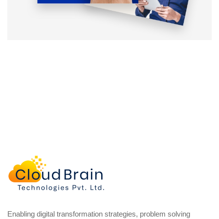
Enabling digital transformation strategies, problem solving