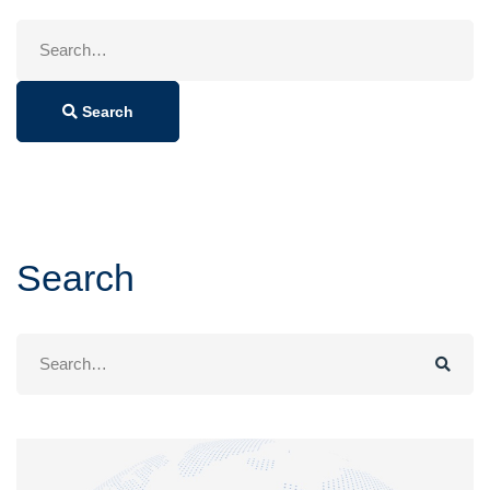
Search
for:
Search
Search
Search
for: