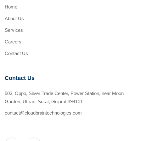
Home
About Us
Services
Careers
Contact Us
Contact Us
503, Oppo, Silver Trade Center, Power Station, near Moon
Garden, Uttran, Surat, Gujarat 394101
contact@cloudbraintechnologies.com