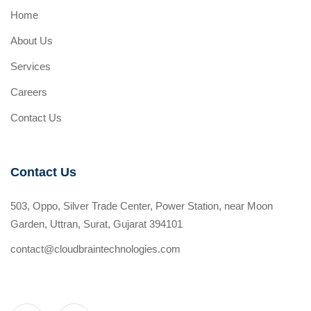
Home
About Us
Services
Careers
Contact Us
Contact Us
503, Oppo, Silver Trade Center, Power Station, near Moon
Garden, Uttran, Surat, Gujarat 394101
contact@cloudbraintechnologies.com