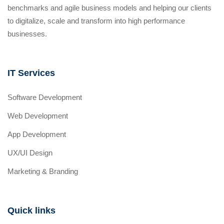
benchmarks and agile business models and helping our clients
to digitalize, scale and transform into high performance
businesses.
IT Services
Software Development
Web Development
App Development
UX/UI Design
Marketing & Branding
Quick links