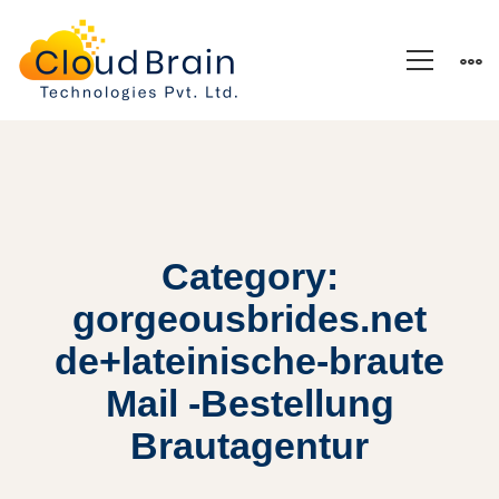
Category:
gorgeousbrides.net
de+lateinische-braute
Mail -Bestellung
Brautagentur