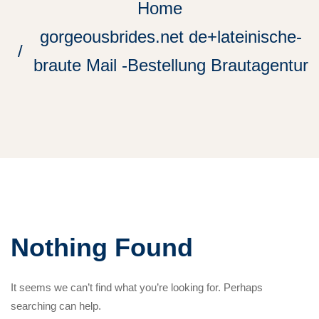
Home
gorgeousbrides.net de+lateinische-
braute Mail -Bestellung Brautagentur
Nothing Found
It seems we can’t find what you’re looking for. Perhaps
searching can help.