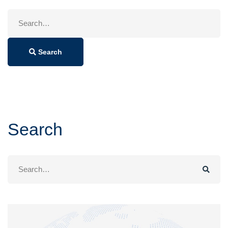
Search
for:
Search
Search
Search
for: