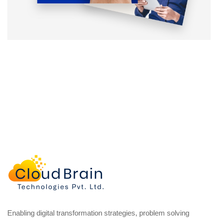
Enabling digital transformation strategies, problem solving