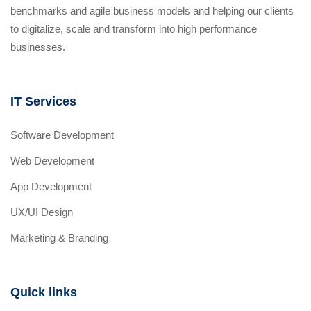
benchmarks and agile business models and helping our clients
to digitalize, scale and transform into high performance
businesses.
IT Services
Software Development
Web Development
App Development
UX/UI Design
Marketing & Branding
Quick links