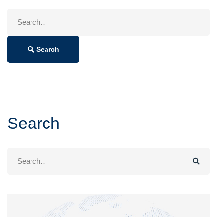
Search
for:
Search
Search
Search
for: