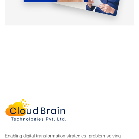
Enabling digital transformation strategies, problem solving