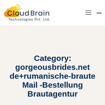
Category:
gorgeousbrides.net
de+rumanische-braute
Mail -Bestellung
Brautagentur