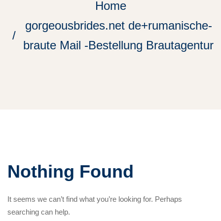
Home
gorgeousbrides.net de+rumanische-
braute Mail -Bestellung Brautagentur
Nothing Found
It seems we can’t find what you’re looking for. Perhaps
searching can help.