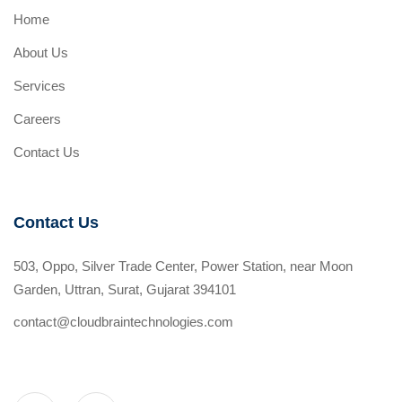
Home
About Us
Services
Careers
Contact Us
Contact Us
503, Oppo, Silver Trade Center, Power Station, near Moon
Garden, Uttran, Surat, Gujarat 394101
contact@cloudbraintechnologies.com