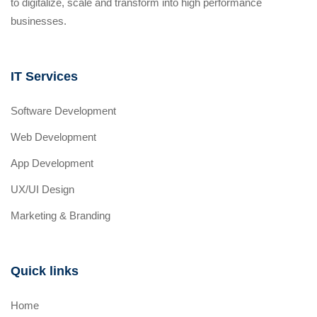
to digitalize, scale and transform into high performance
businesses.
IT Services
Software Development
Web Development
App Development
UX/UI Design
Marketing & Branding
Quick links
Home