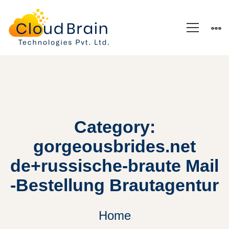
Category:
gorgeousbrides.net
de+russische-braute Mail
-Bestellung Brautagentur
Home