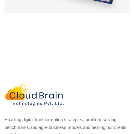
Enabling digital transformation strategies, problem solving
benchmarks and agile business models and helping our clients