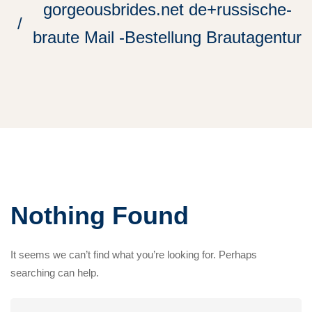
gorgeousbrides.net de+russische-
braute Mail -Bestellung Brautagentur
Nothing Found
It seems we can’t find what you’re looking for. Perhaps
searching can help.
Search