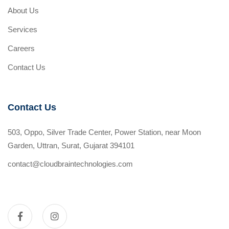
About Us
Services
Careers
Contact Us
Contact Us
503, Oppo, Silver Trade Center, Power Station, near Moon
Garden, Uttran, Surat, Gujarat 394101
contact@cloudbraintechnologies.com