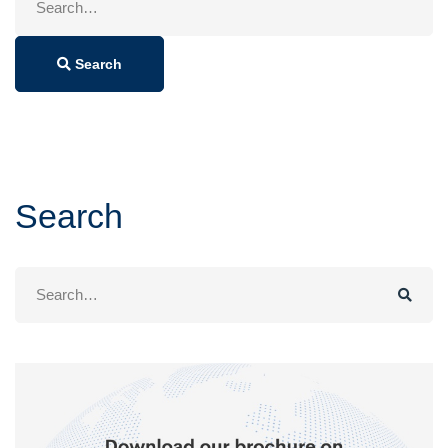
for:
Search
Search
Search
for: