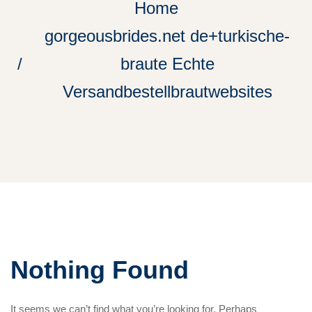
Home
gorgeousbrides.net de+turkische-
braute Echte
Versandbestellbrautwebsites
Nothing Found
It seems we can’t find what you’re looking for. Perhaps