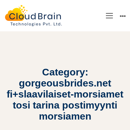
Category:
gorgeousbrides.net
fi+slaavilaiset-morsiamet
tosi tarina postimyynti
morsiamen