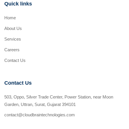
Quick links
Home
About Us
Services
Careers
Contact Us
Contact Us
503, Oppo, Silver Trade Center, Power Station, near Moon
Garden, Uttran, Surat, Gujarat 394101
contact@cloudbraintechnologies.com