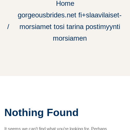
Home
gorgeousbrides.net fi+slaavilaiset-
morsiamet tosi tarina postimyynti
morsiamen
Nothing Found
It seems we can’t find what you’re looking for. Perhaps