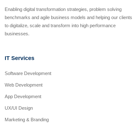
Enabling digital transformation strategies, problem solving
benchmarks and agile business models and helping our clients
to digitalize, scale and transform into high performance
businesses.
IT Services
Software Development
Web Development
App Development
UX/UI Design
Marketing & Branding