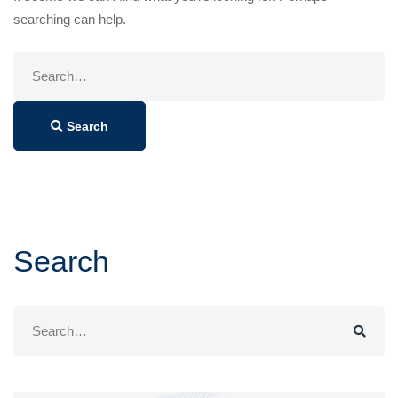
searching can help.
Search
for:
Search
Search
Search
for: