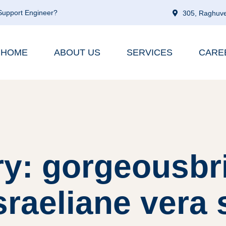
 Support Engineer?
305, Raghuve
HOME
ABOUT US
SERVICES
CARE
y: gorgeousbr
sraeliane vera s