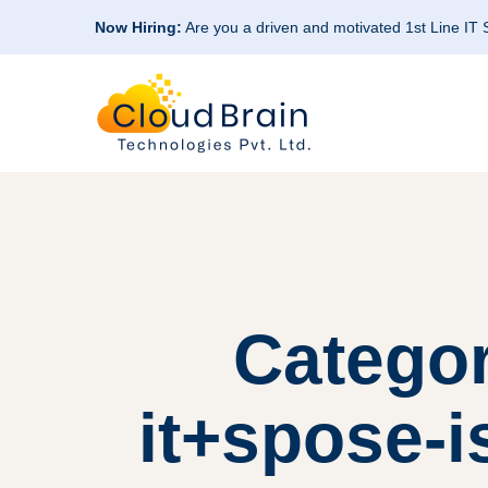
Now Hiring:
Are you a driven and motivated 1st Line IT
Categor
it+spose-i