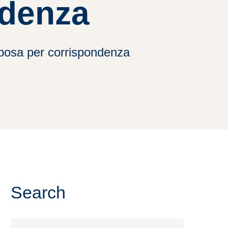
ndenza
 sposa per corrispondenza
Search
Search