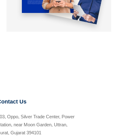
Contact Us
03, Oppo, Silver Trade Center, Power
tation, near Moon Garden, Uttran,
urat, Gujarat 394101