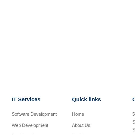
IT Services
Quick links
Software Development
Home
5
S
Web Development
About Us
S