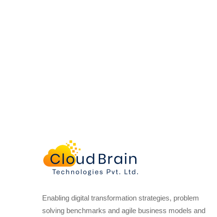
Enabling digital transformation strategies, problem
solving benchmarks and agile business models and