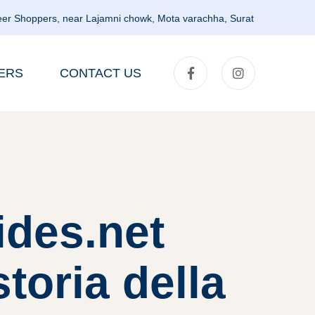
er Shoppers, near Lajamni chowk, Mota varachha, Surat
ERS
CONTACT US
ides.net
toria della