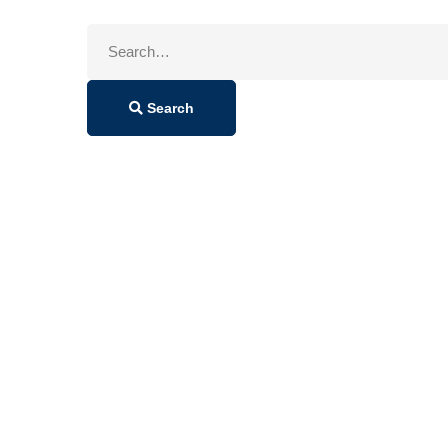
Search
for:
Search