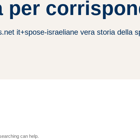
 per corrispo
.net it+spose-israeliane vera storia della
 searching can help.