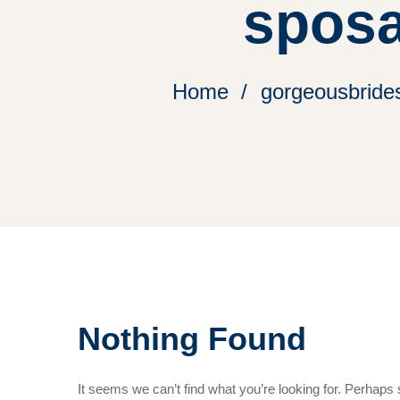
sposa
Home
gorgeousbrides
Nothing Found
It seems we can’t find what you’re looking for. Perhaps