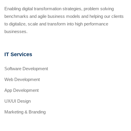
Enabling digital transformation strategies, problem solving
benchmarks and agile business models and helping our clients
to digitalize, scale and transform into high performance
businesses.
IT Services
Software Development
Web Development
App Development
UX/UI Design
Marketing & Branding