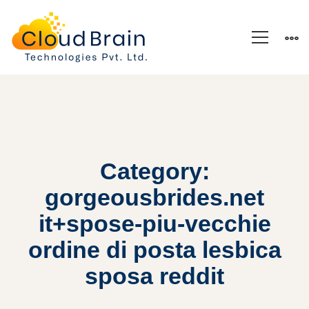
Category:
gorgeousbrides.net
it+spose-piu-vecchie
ordine di posta lesbica
sposa reddit