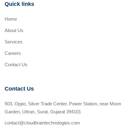
Quick links
Home
About Us
Services
Careers
Contact Us
Contact Us
503, Oppo, Silver Trade Center, Power Station, near Moon
Garden, Uttran, Surat, Gujarat 394101
contact@cloudbraintechnologies.com