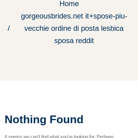
Home
gorgeousbrides.net it+spose-piu-
vecchie ordine di posta lesbica
sposa reddit
Nothing Found
It seems we can’t find what you’re looking for. Perhaps