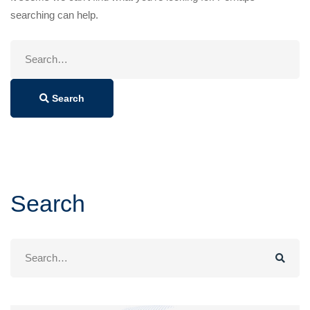
searching can help.
Search
for:
Search
Search
Search
for: