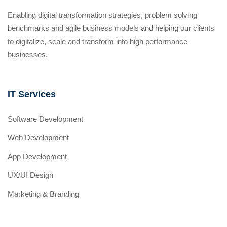
Enabling digital transformation strategies, problem solving
benchmarks and agile business models and helping our clients
to digitalize, scale and transform into high performance
businesses.
IT Services
Software Development
Web Development
App Development
UX/UI Design
Marketing & Branding