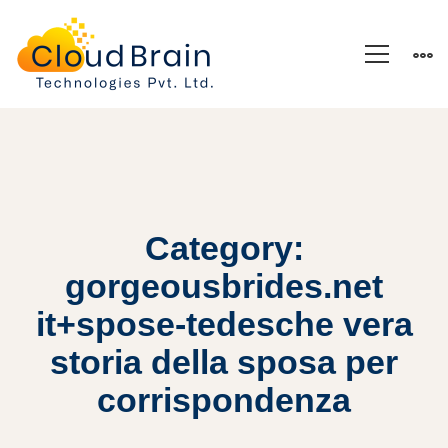
Category:
gorgeousbrides.net
it+spose-tedesche vera
storia della sposa per
corrispondenza