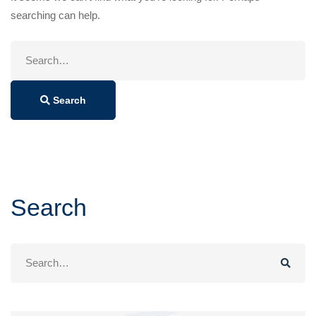
searching can help.
Search
for:
Search
Search
Search
for: