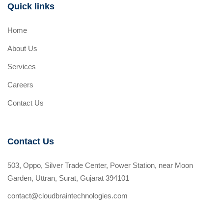
Quick links
Home
About Us
Services
Careers
Contact Us
Contact Us
503, Oppo, Silver Trade Center, Power Station, near Moon
Garden, Uttran, Surat, Gujarat 394101
contact@cloudbraintechnologies.com