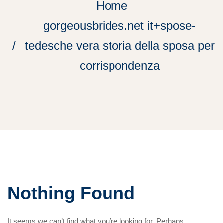
Home
gorgeousbrides.net it+spose-
tedesche vera storia della sposa per
corrispondenza
Nothing Found
It seems we can’t find what you’re looking for. Perhaps