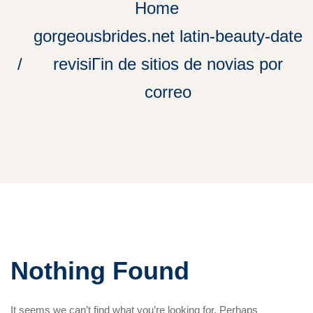
Home
gorgeousbrides.net latin-beauty-date
revisiГіn de sitios de novias por
correo
Nothing Found
It seems we can’t find what you’re looking for. Perhaps