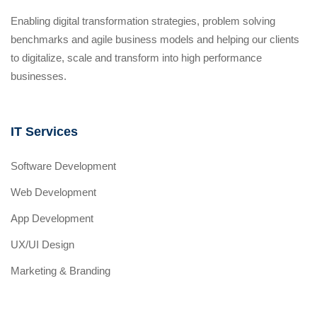
Enabling digital transformation strategies, problem solving
benchmarks and agile business models and helping our clients
to digitalize, scale and transform into high performance
businesses.
IT Services
Software Development
Web Development
App Development
UX/UI Design
Marketing & Branding