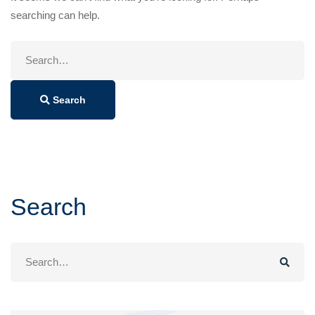
searching can help.
Search
for:
Search
Search
Search
for: