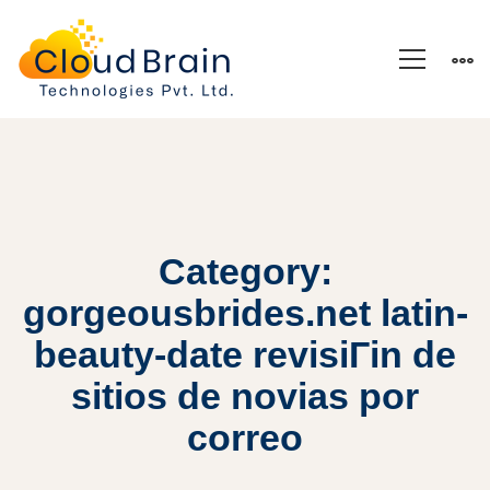
Category:
gorgeousbrides.net latin-
beauty-date revisiГіn de
sitios de novias por
correo