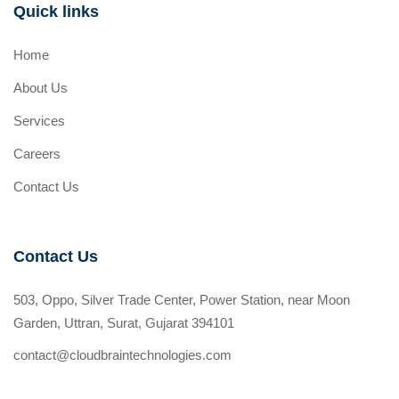
Quick links
Home
About Us
Services
Careers
Contact Us
Contact Us
503, Oppo, Silver Trade Center, Power Station, near Moon
Garden, Uttran, Surat, Gujarat 394101
contact@cloudbraintechnologies.com