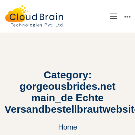
Category:
gorgeousbrides.net
main_de Echte
Versandbestellbrautwebsi
Home