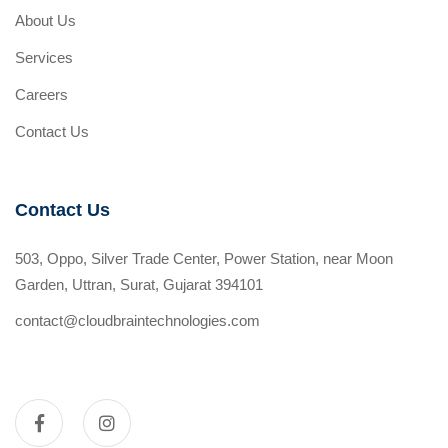
About Us
Services
Careers
Contact Us
Contact Us
503, Oppo, Silver Trade Center, Power Station, near Moon
Garden, Uttran, Surat, Gujarat 394101
contact@cloudbraintechnologies.com