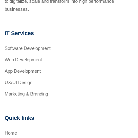
to digitalize, scale and transform into high performance
businesses.
IT Services
Software Development
Web Development
App Development
UX/UI Design
Marketing & Branding
Quick links
Home