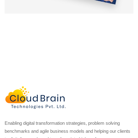
Enabling digital transformation strategies, problem solving
benchmarks and agile business models and helping our clients