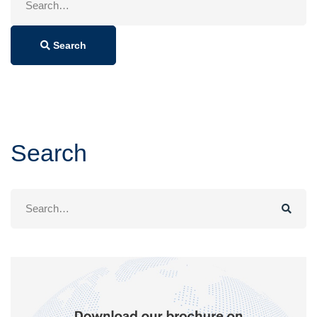
for:
Search
Search
Search
for: