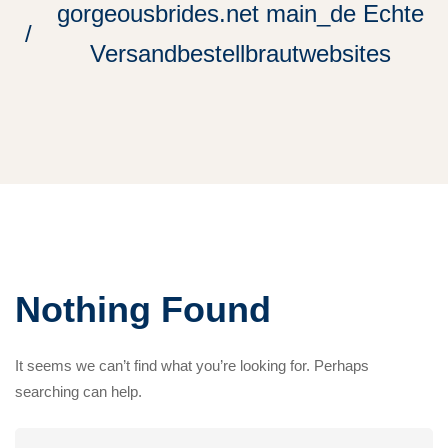
gorgeousbrides.net main_de Echte
Versandbestellbrautwebsites
Nothing Found
It seems we can’t find what you’re looking for. Perhaps
searching can help.
Search