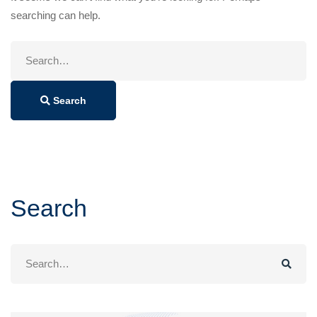
searching can help.
Search
for:
Search
Search
Search
for: