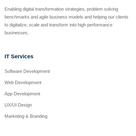
Enabling digital transformation strategies, problem solving
benchmarks and agile business models and helping our clients
to digitalize, scale and transform into high performance
businesses.
IT Services
Software Development
Web Development
App Development
UX/UI Design
Marketing & Branding