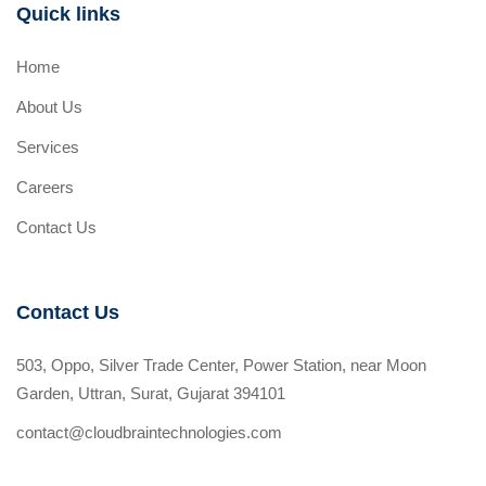
Quick links
Home
About Us
Services
Careers
Contact Us
Contact Us
503, Oppo, Silver Trade Center, Power Station, near Moon
Garden, Uttran, Surat, Gujarat 394101
contact@cloudbraintechnologies.com