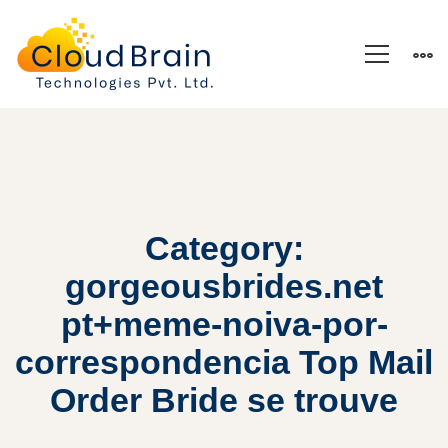
Category:
gorgeousbrides.net
pt+meme-noiva-por-
correspondencia Top Mail
Order Bride se trouve