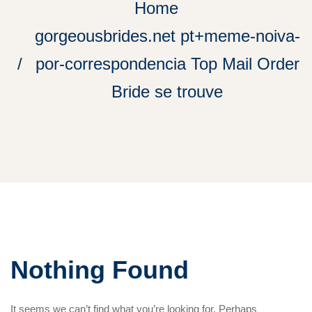
Home
gorgeousbrides.net pt+meme-noiva-
por-correspondencia Top Mail Order
Bride se trouve
Nothing Found
It seems we can’t find what you’re looking for. Perhaps