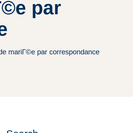
Г©e par
e
e de mariГ©e par correspondance