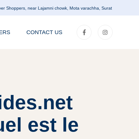
er Shoppers, near Lajamni chowk, Mota varachha, Surat
ERS
CONTACT US
ides.net
l est le