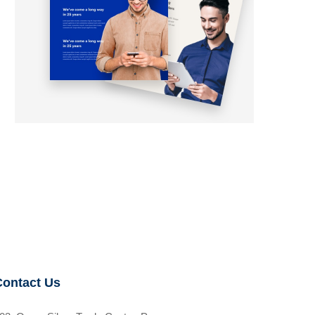
Contact Us