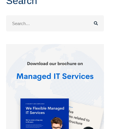
Search
Search
for: