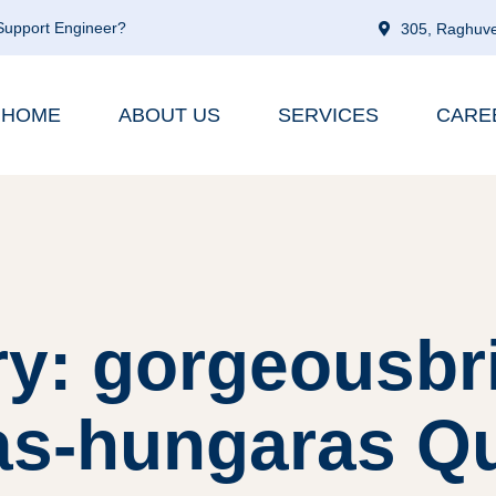
 Support Engineer?
305, Raghuve
HOME
ABOUT US
SERVICES
CARE
y: gorgeousbr
as-hungaras Que