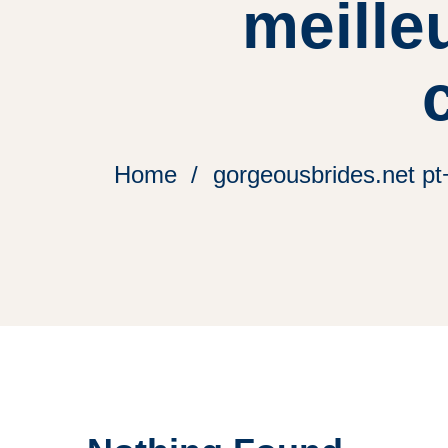
meille
Home
gorgeousbrides.net pt