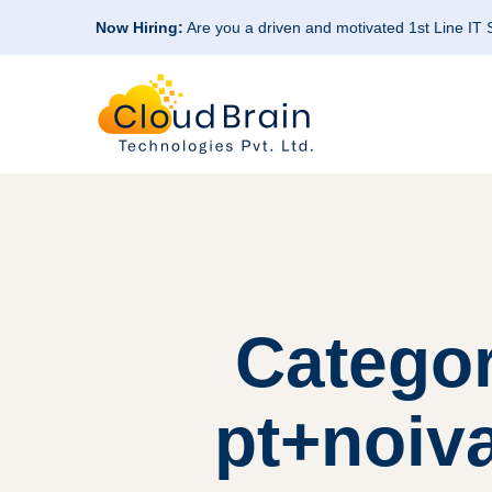
Now Hiring:
Are you a driven and motivated 1st Line IT
Categor
pt+noiv