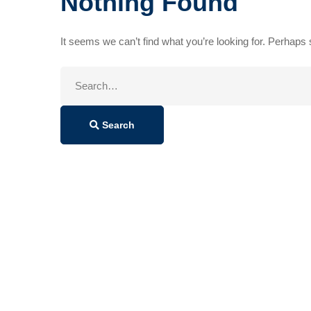
Nothing Found
It seems we can’t find what you’re looking for. Perhaps
Search
for:
Search