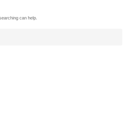
 searching can help.