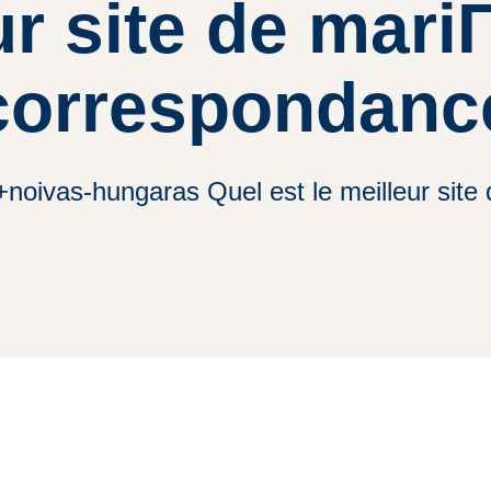
ur site de mari
correspondanc
+noivas-hungaras Quel est le meilleur sit