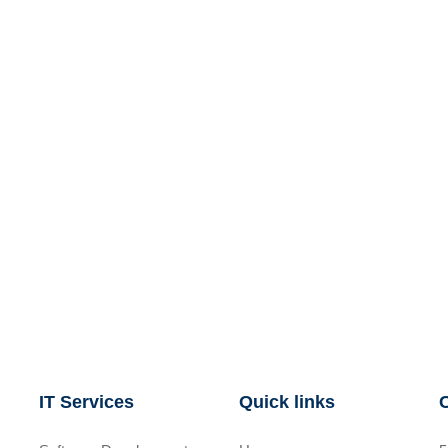
IT Services
Quick links