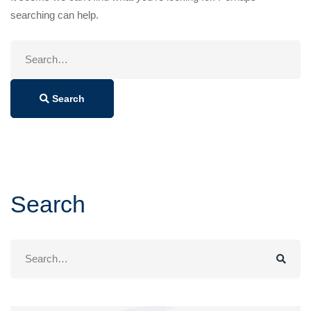
searching can help.
Search
for:
Search
Search
Search
for: