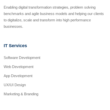
Enabling digital transformation strategies, problem solving
benchmarks and agile business models and helping our clients
to digitalize, scale and transform into high performance
businesses.
IT Services
Software Development
Web Development
App Development
UX/UI Design
Marketing & Branding