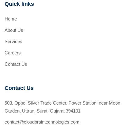
Quick links
Home
About Us
Services
Careers
Contact Us
Contact Us
503, Oppo, Silver Trade Center, Power Station, near Moon
Garden, Uttran, Surat, Gujarat 394101
contact@cloudbraintechnologies.com