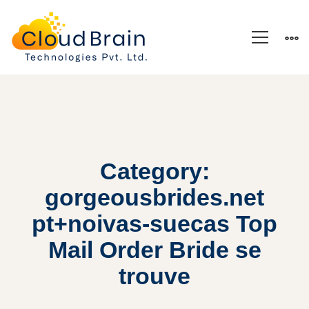
Category:
gorgeousbrides.net
pt+noivas-suecas Top
Mail Order Bride se
trouve