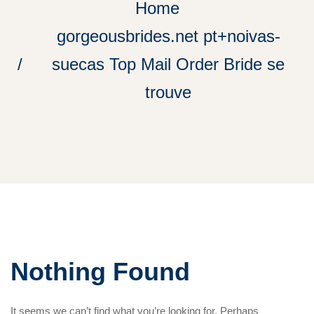
Home
gorgeousbrides.net pt+noivas-
suecas Top Mail Order Bride se
trouve
Nothing Found
It seems we can’t find what you’re looking for. Perhaps