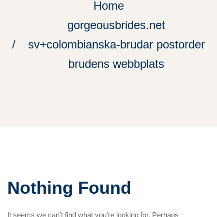
Home
gorgeousbrides.net
sv+colombianska-brudar postorder
brudens webbplats
Nothing Found
It seems we can’t find what you’re looking for. Perhaps