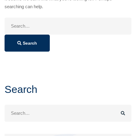
searching can help.
Search
for:
Search
Search
Search
for: