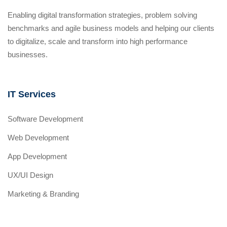
Enabling digital transformation strategies, problem solving
benchmarks and agile business models and helping our clients
to digitalize, scale and transform into high performance
businesses.
IT Services
Software Development
Web Development
App Development
UX/UI Design
Marketing & Branding