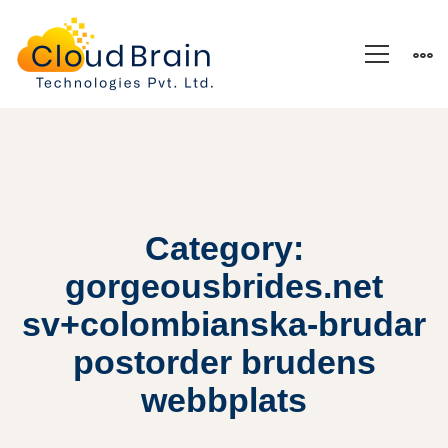
Category:
gorgeousbrides.net
sv+colombianska-brudar
postorder brudens
webbplats