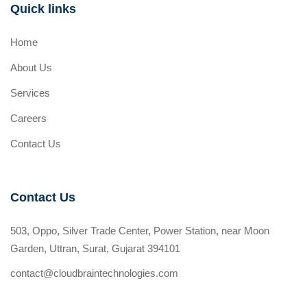
Quick links
Home
About Us
Services
Careers
Contact Us
Contact Us
503, Oppo, Silver Trade Center, Power Station, near Moon
Garden, Uttran, Surat, Gujarat 394101
contact@cloudbraintechnologies.com