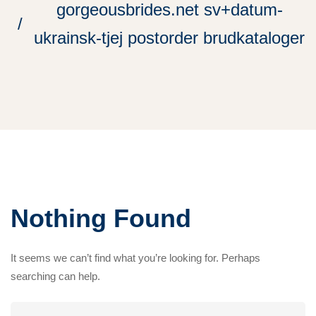
gorgeousbrides.net sv+datum-
ukrainsk-tjej postorder brudkataloger
Nothing Found
It seems we can’t find what you’re looking for. Perhaps
searching can help.
Search