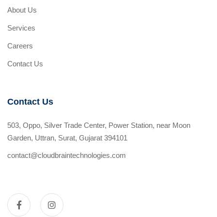
About Us
Services
Careers
Contact Us
Contact Us
503, Oppo, Silver Trade Center, Power Station, near Moon
Garden, Uttran, Surat, Gujarat 394101
contact@cloudbraintechnologies.com