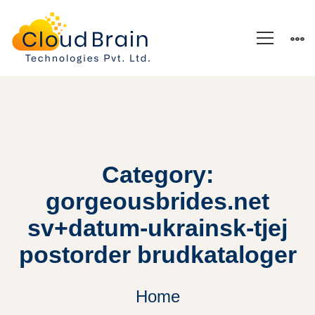
Category:
gorgeousbrides.net
sv+datum-ukrainsk-tjej
postorder brudkataloger
Home