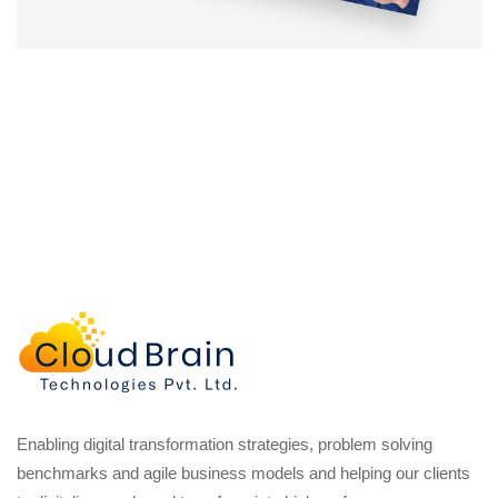
Enabling digital transformation strategies, problem solving
benchmarks and agile business models and helping our clients