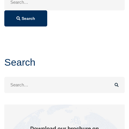
for:
Search
Search
Search
for: