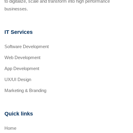
to digitalize, scale and transform into high performance
businesses.
IT Services
Software Development
Web Development
App Development
UX/UI Design
Marketing & Branding
Quick links
Home