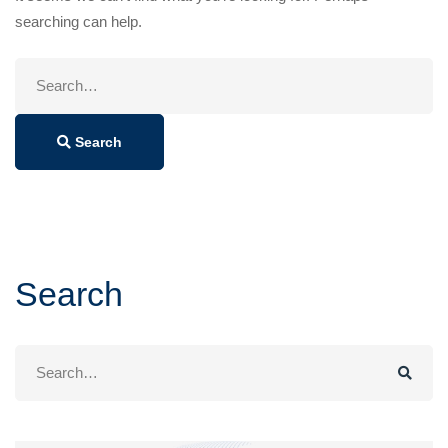
searching can help.
Search
for:
Search
Search
Search
for: