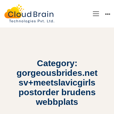
Category:
gorgeousbrides.net
sv+meetslavicgirls
postorder brudens
webbplats