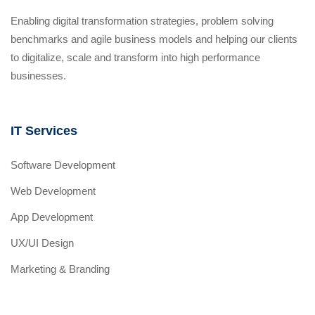
Enabling digital transformation strategies, problem solving
benchmarks and agile business models and helping our clients
to digitalize, scale and transform into high performance
businesses.
IT Services
Software Development
Web Development
App Development
UX/UI Design
Marketing & Branding