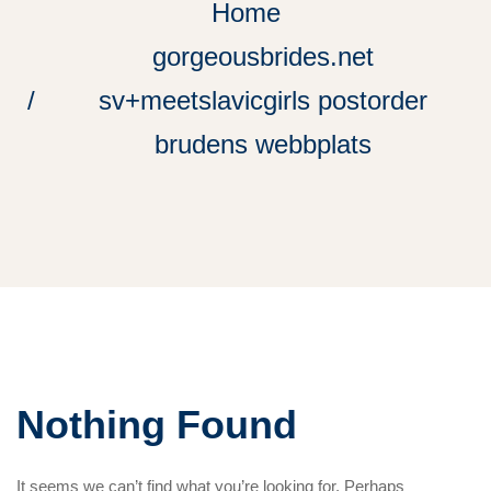
Home
gorgeousbrides.net
sv+meetslavicgirls postorder
brudens webbplats
Nothing Found
It seems we can’t find what you’re looking for. Perhaps