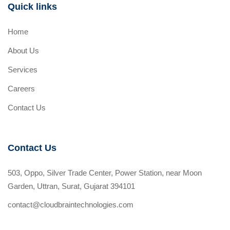
Quick links
Home
About Us
Services
Careers
Contact Us
Contact Us
503, Oppo, Silver Trade Center, Power Station, near Moon
Garden, Uttran, Surat, Gujarat 394101
contact@cloudbraintechnologies.com