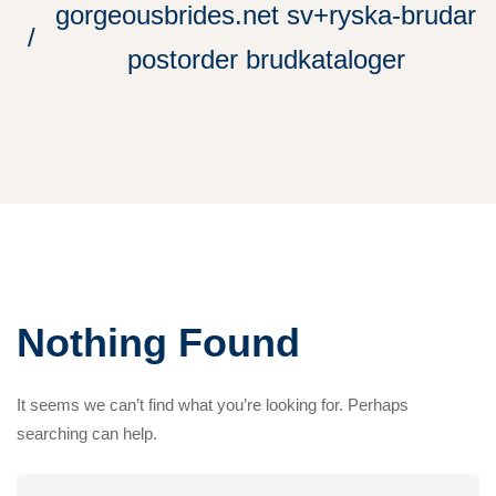
gorgeousbrides.net sv+ryska-brudar
postorder brudkataloger
Nothing Found
It seems we can’t find what you’re looking for. Perhaps
searching can help.
Search