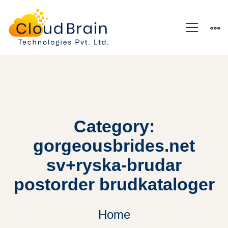
Category:
gorgeousbrides.net
sv+ryska-brudar
postorder brudkataloger
Home