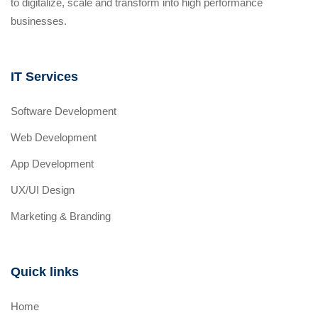
to digitalize, scale and transform into high performance
businesses.
IT Services
Software Development
Web Development
App Development
UX/UI Design
Marketing & Branding
Quick links
Home