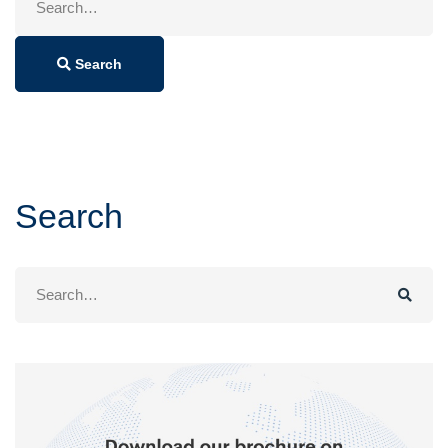
for:
Search
Search
Search
for: