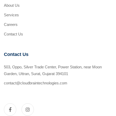
About Us
Services
Careers
Contact Us
Contact Us
503, Oppo, Silver Trade Center, Power Station, near Moon
Garden, Uttran, Surat, Gujarat 394101
contact@cloudbraintechnologies.com