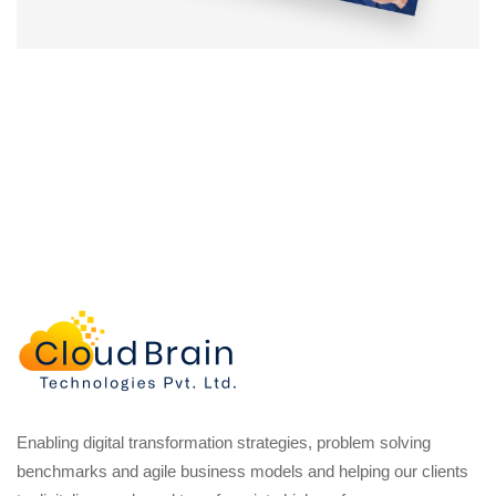
Enabling digital transformation strategies, problem solving
benchmarks and agile business models and helping our clients