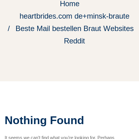
Home
heartbrides.com de+minsk-braute
Beste Mail bestellen Braut Websites
Reddit
Nothing Found
It seems we can’t find what you’re looking for. Perhaps