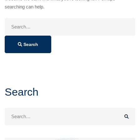
searching can help.
Search
for:
Search
Search
Search
for: