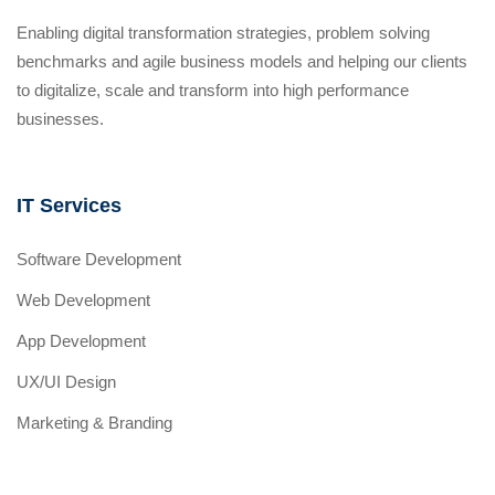
Enabling digital transformation strategies, problem solving
benchmarks and agile business models and helping our clients
to digitalize, scale and transform into high performance
businesses.
IT Services
Software Development
Web Development
App Development
UX/UI Design
Marketing & Branding