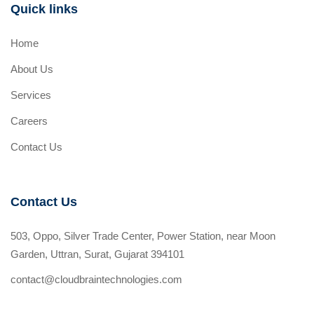
Quick links
Home
About Us
Services
Careers
Contact Us
Contact Us
503, Oppo, Silver Trade Center, Power Station, near Moon
Garden, Uttran, Surat, Gujarat 394101
contact@cloudbraintechnologies.com