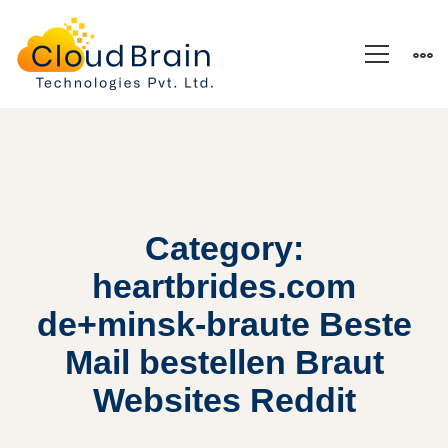
Category:
heartbrides.com
de+minsk-braute Beste
Mail bestellen Braut
Websites Reddit