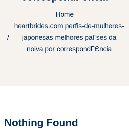
Home
heartbrides.com perfis-de-mulheres-
japonesas melhores paГ­ses da
noiva por correspondГЄncia
Nothing Found