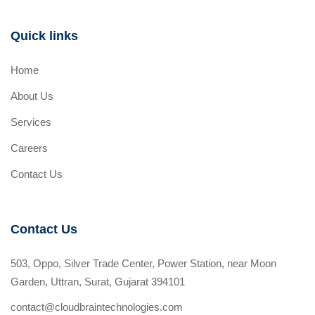
Quick links
Home
About Us
Services
Careers
Contact Us
Contact Us
503, Oppo, Silver Trade Center, Power Station, near Moon
Garden, Uttran, Surat, Gujarat 394101
contact@cloudbraintechnologies.com