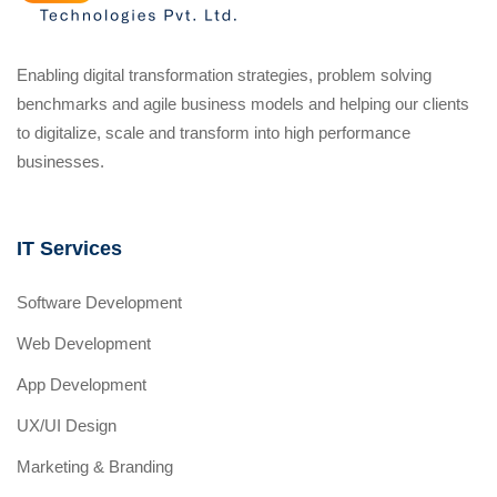
Enabling digital transformation strategies, problem solving
benchmarks and agile business models and helping our clients
to digitalize, scale and transform into high performance
businesses.
IT Services
Software Development
Web Development
App Development
UX/UI Design
Marketing & Branding