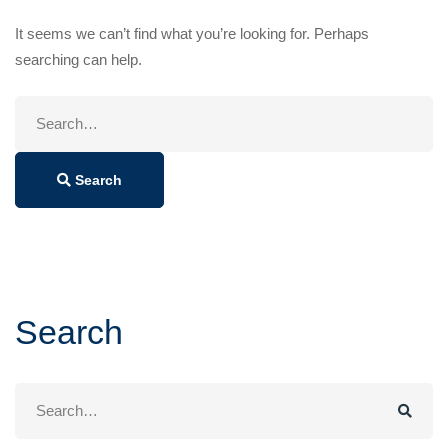
It seems we can’t find what you’re looking for. Perhaps
searching can help.
Search
for:
Search
Search
Search
for: