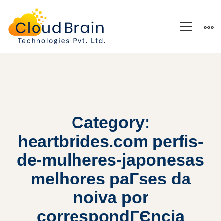
Category:
heartbrides.com perfis-
de-mulheres-japonesas
melhores paГ­ses da
noiva por
correspondГЄncia