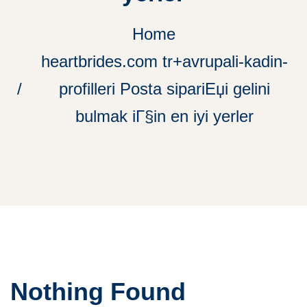
Home
heartbrides.com tr+avrupali-kadin-
profilleri Posta sipariЕџi gelini
bulmak iГ§in en iyi yerler
Nothing Found