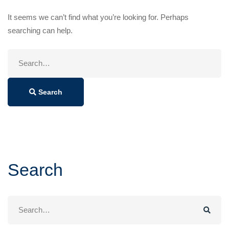
It seems we can’t find what you’re looking for. Perhaps
searching can help.
Search
for:
Search
Search
Search
for: