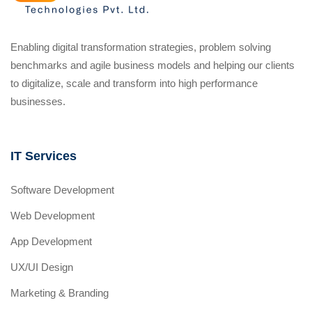
Enabling digital transformation strategies, problem solving
benchmarks and agile business models and helping our clients
to digitalize, scale and transform into high performance
businesses.
IT Services
Software Development
Web Development
App Development
UX/UI Design
Marketing & Branding