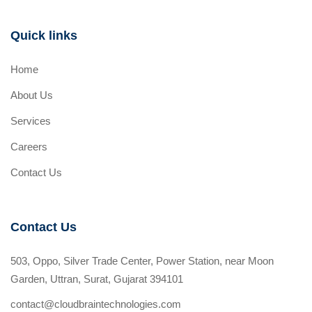
Quick links
Home
About Us
Services
Careers
Contact Us
Contact Us
503, Oppo, Silver Trade Center, Power Station, near Moon
Garden, Uttran, Surat, Gujarat 394101
contact@cloudbraintechnologies.com