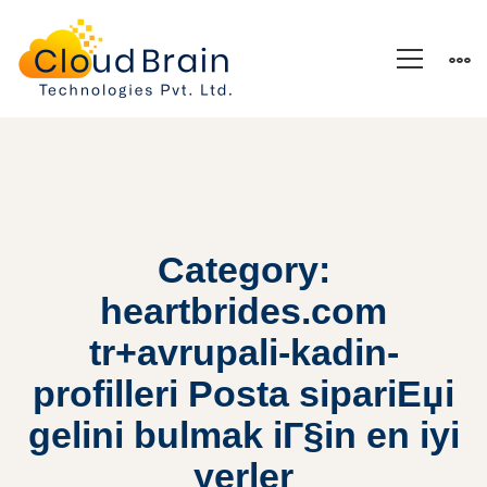
Category:
heartbrides.com
tr+avrupali-kadin-
profilleri Posta sipariЕџi
gelini bulmak iГ§in en iyi
yerler