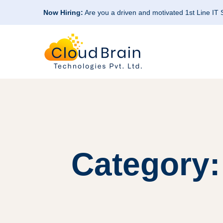
Now Hiring:
Are you a driven and motivated 1st Line IT
Category: