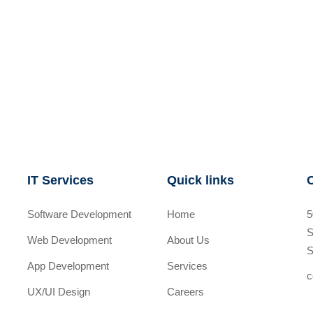
IT Services
Quick links
Software Development
Home
5
S
Web Development
About Us
S
App Development
Services
c
UX/UI Design
Careers