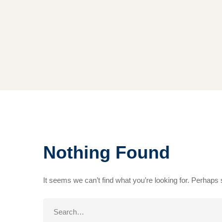
Nothing Found
It seems we can’t find what you’re looking for. Perhaps
Search
for: