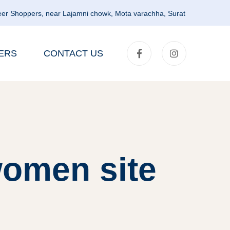
er Shoppers, near Lajamni chowk, Mota varachha, Surat
ERS
CONTACT US
women site