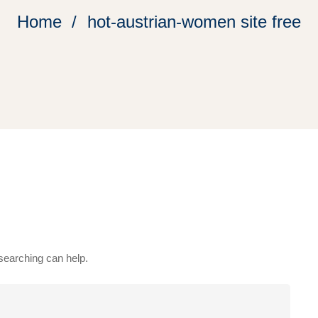
Home
hot-austrian-women site free
 searching can help.