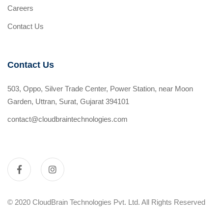
Careers
Contact Us
Contact Us
503, Oppo, Silver Trade Center, Power Station, near Moon
Garden, Uttran, Surat, Gujarat 394101
contact@cloudbraintechnologies.com
© 2020 CloudBrain Technologies Pvt. Ltd. All Rights Reserved