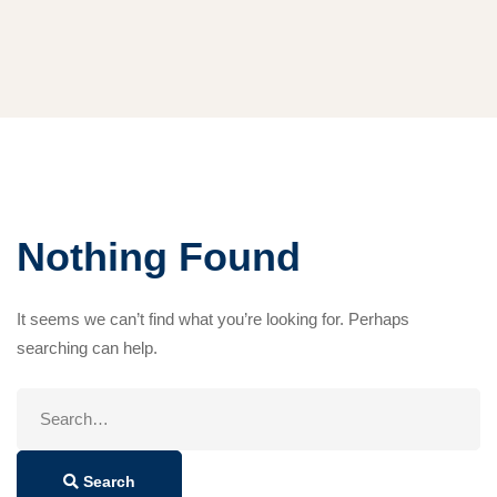
Nothing Found
It seems we can’t find what you’re looking for. Perhaps
searching can help.
Search
for:
Search