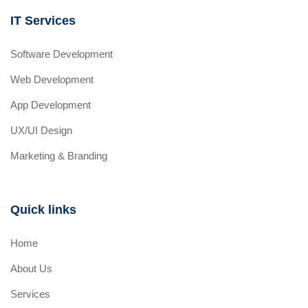
IT Services
Software Development
Web Development
App Development
UX/UI Design
Marketing & Branding
Quick links
Home
About Us
Services