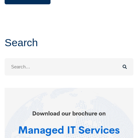
Search
Search
for: