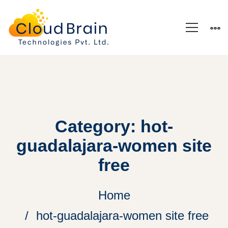
Category: hot-
guadalajara-women site
free
Home
hot-guadalajara-women site free