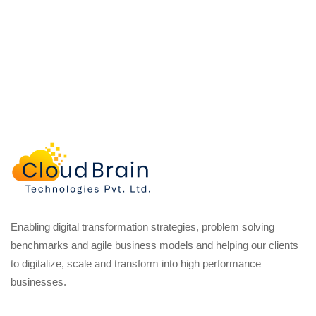
Enabling digital transformation strategies, problem solving
benchmarks and agile business models and helping our clients
to digitalize, scale and transform into high performance
businesses.