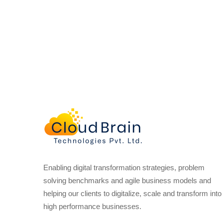
Enabling digital transformation strategies, problem
solving benchmarks and agile business models and
helping our clients to digitalize, scale and transform into
high performance businesses.