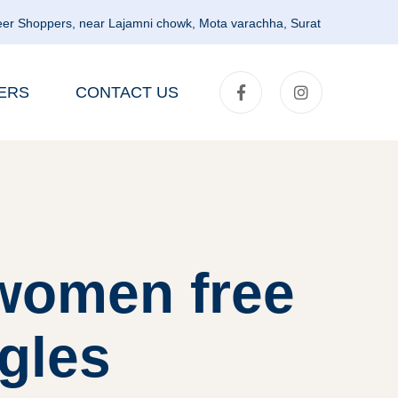
er Shoppers, near Lajamni chowk, Mota varachha, Surat
ERS
CONTACT US
women free
ngles