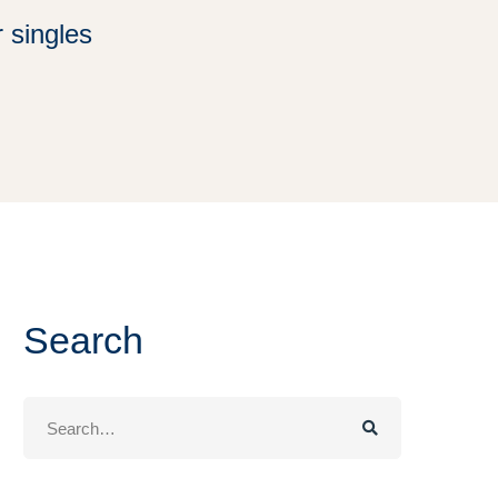
 singles
Search
Search
for: