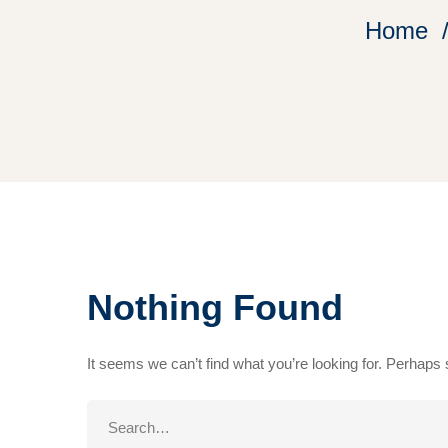
Home
Nothing Found
It seems we can’t find what you’re looking for. Perhaps
Search
for: