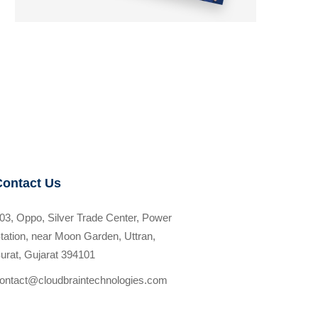
Contact Us
03, Oppo, Silver Trade Center, Power
tation, near Moon Garden, Uttran,
urat, Gujarat 394101
ontact@cloudbraintechnologies.com