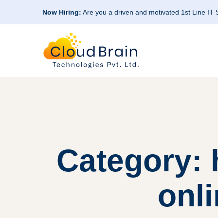
Now Hiring:
Are you a driven and motivated 1st Line IT
Category:
onli