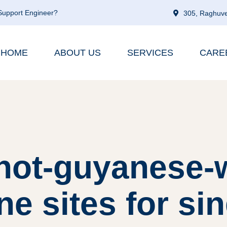
 Support Engineer?
305, Raghuve
HOME
ABOUT US
SERVICES
CARE
 hot-guyanese-
ne sites for si