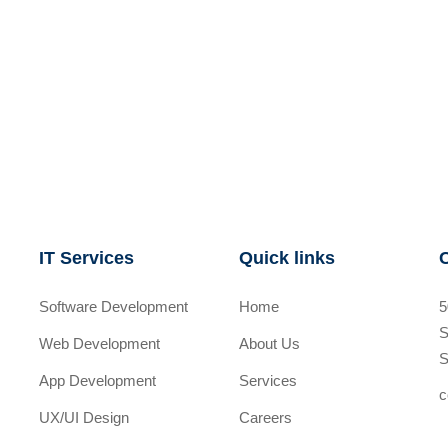
IT Services
Quick links
Software Development
Home
5
S
Web Development
About Us
S
App Development
Services
c
UX/UI Design
Careers