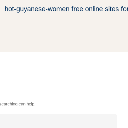
hot-guyanese-women free online sites for
 searching can help.