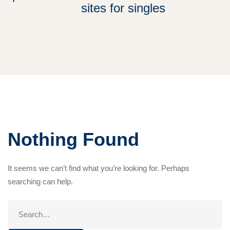
sites for singles
Nothing Found
It seems we can’t find what you’re looking for. Perhaps
searching can help.
Search
for: