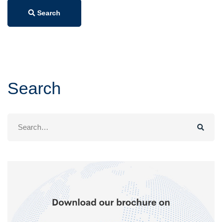
Search
Search
Search
for: