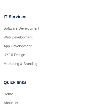
IT Services
Software Development
Web Development
App Development
UX/UI Design
Marketing & Branding
Quick links
Home
About Us