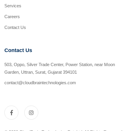
Services
Careers
Contact Us
Contact Us
503, Oppo, Silver Trade Center, Power Station, near Moon
Garden, Uttran, Surat, Gujarat 394101
contact@cloudbraintechnologies.com