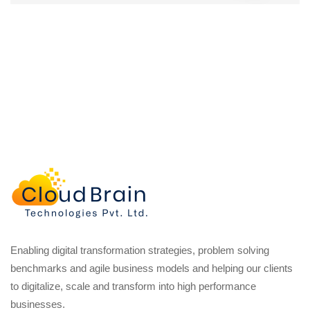
Enabling digital transformation strategies, problem solving
benchmarks and agile business models and helping our clients
to digitalize, scale and transform into high performance
businesses.