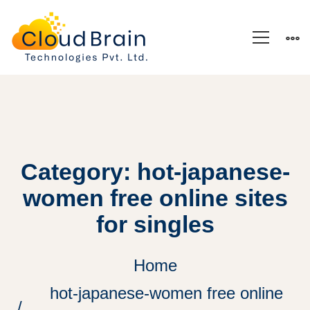
Category: hot-japanese-
women free online sites
for singles
Home
hot-japanese-women free online