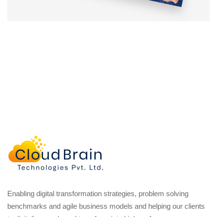
Enabling digital transformation strategies, problem solving
benchmarks and agile business models and helping our clients