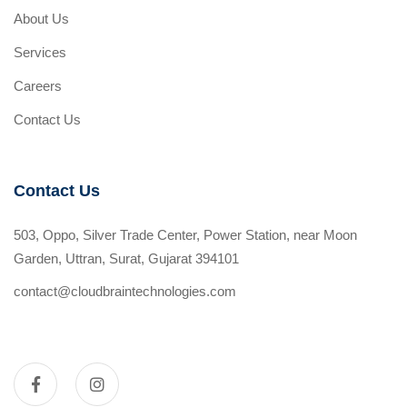
About Us
Services
Careers
Contact Us
Contact Us
503, Oppo, Silver Trade Center, Power Station, near Moon
Garden, Uttran, Surat, Gujarat 394101
contact@cloudbraintechnologies.com