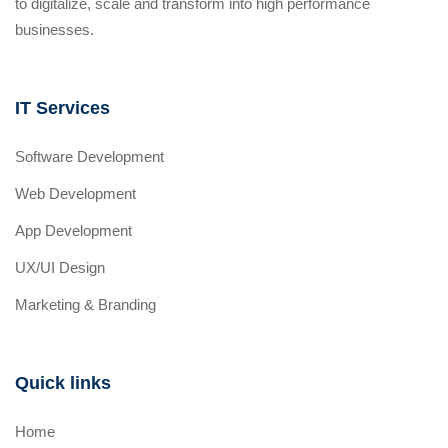
to digitalize, scale and transform into high performance
businesses.
IT Services
Software Development
Web Development
App Development
UX/UI Design
Marketing & Branding
Quick links
Home