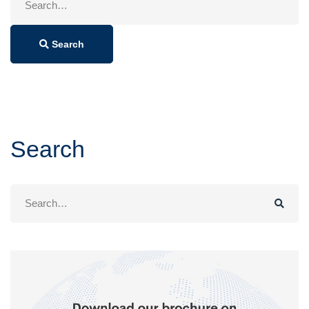
for:
Search
Search
Search
for: