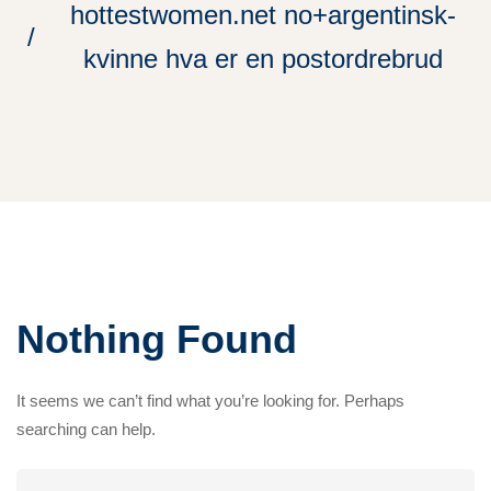
hottestwomen.net no+argentinsk-
kvinne hva er en postordrebrud
Nothing Found
It seems we can’t find what you’re looking for. Perhaps
searching can help.
Search