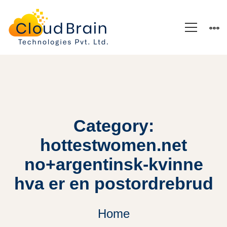
Category:
hottestwomen.net
no+argentinsk-kvinne
hva er en postordrebrud
Home