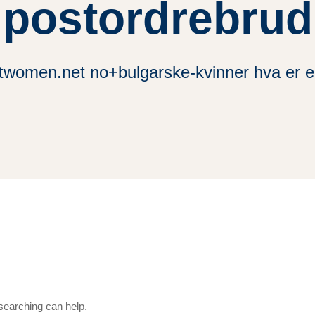
postordrebrud
twomen.net no+bulgarske-kvinner hva er e
 searching can help.