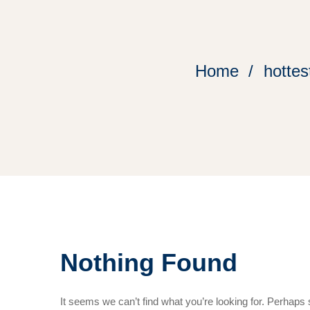
Home
hottes
Nothing Found
It seems we can’t find what you’re looking for. Perhaps