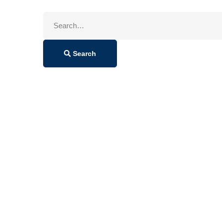
Search
for:
Search