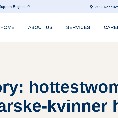
 Support Engineer?
305, Raghuve
HOME
ABOUT US
SERVICES
CARE
ry: hottestwo
rske-kvinner 