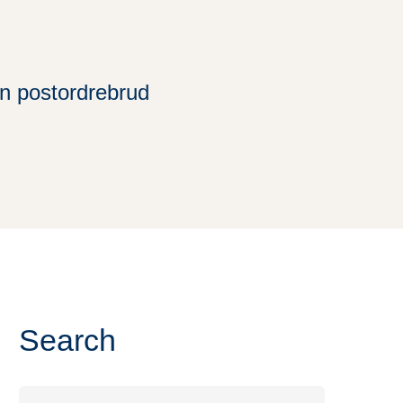
n postordrebrud
Search
Search