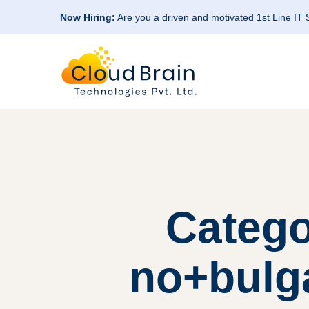
Now Hiring:
Are you a driven and motivated 1st Line IT
Catego
no+bulga