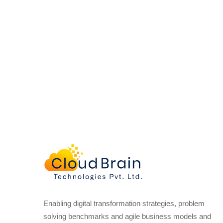
Enabling digital transformation strategies, problem
solving benchmarks and agile business models and