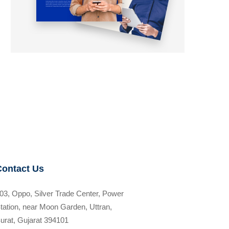
Contact Us
03, Oppo, Silver Trade Center, Power
tation, near Moon Garden, Uttran,
urat, Gujarat 394101