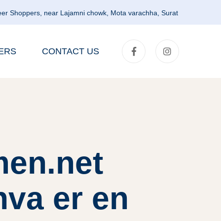
er Shoppers, near Lajamni chowk, Mota varachha, Surat
ERS
CONTACT US
men.net
hva er en