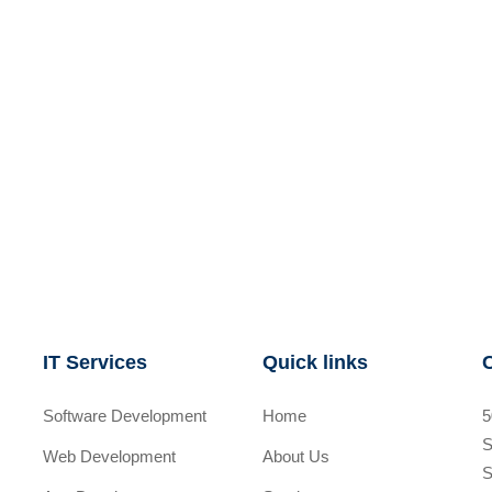
IT Services
Quick links
Software Development
Home
5
S
Web Development
About Us
S