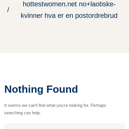
hottestwomen.net no+laotiske-
kvinner hva er en postordrebrud
Nothing Found
It seems we can’t find what you’re looking for. Perhaps
searching can help.
Search