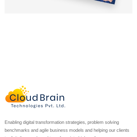
Enabling digital transformation strategies, problem solving
benchmarks and agile business models and helping our clients