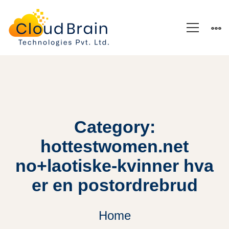
Category:
hottestwomen.net
no+laotiske-kvinner hva
er en postordrebrud
Home