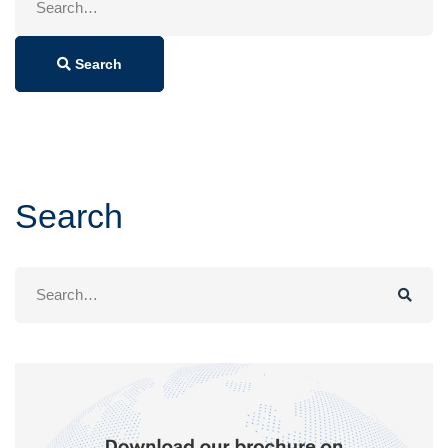
for:
Search
Search
Search
for: