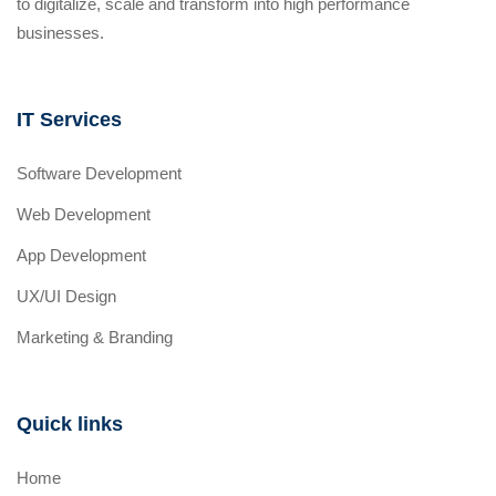
to digitalize, scale and transform into high performance
businesses.
IT Services
Software Development
Web Development
App Development
UX/UI Design
Marketing & Branding
Quick links
Home