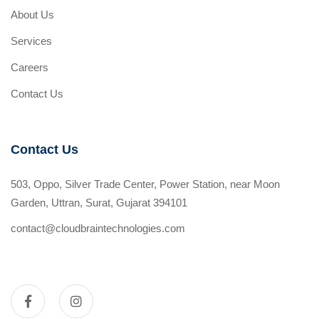
About Us
Services
Careers
Contact Us
Contact Us
503, Oppo, Silver Trade Center, Power Station, near Moon
Garden, Uttran, Surat, Gujarat 394101
contact@cloudbraintechnologies.com