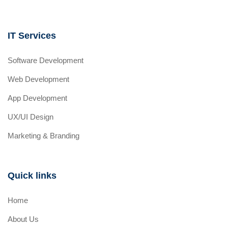
IT Services
Software Development
Web Development
App Development
UX/UI Design
Marketing & Branding
Quick links
Home
About Us