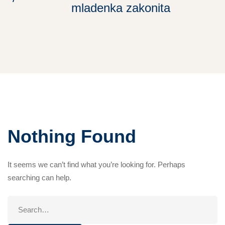
mladenka zakonita
Nothing Found
It seems we can’t find what you’re looking for. Perhaps
searching can help.
Search
for: