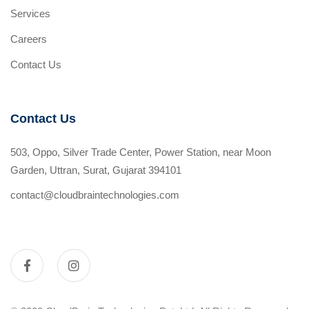
Services
Careers
Contact Us
Contact Us
503, Oppo, Silver Trade Center, Power Station, near Moon
Garden, Uttran, Surat, Gujarat 394101
contact@cloudbraintechnologies.com