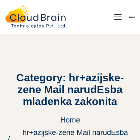
Category: hr+azijske-
zene Mail narudЕѕba
mladenka zakonita
Home
hr+azijske-zene Mail narudЕѕba