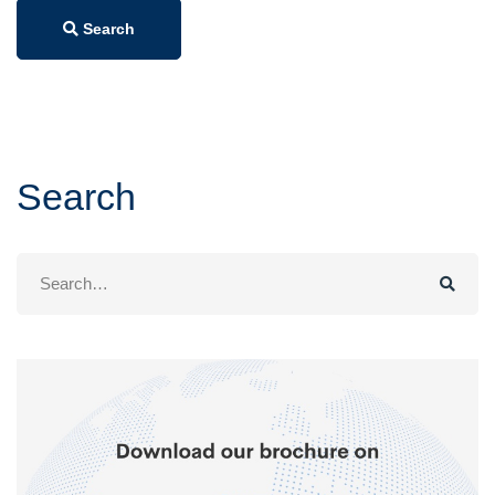
Search
Search
Search
for: