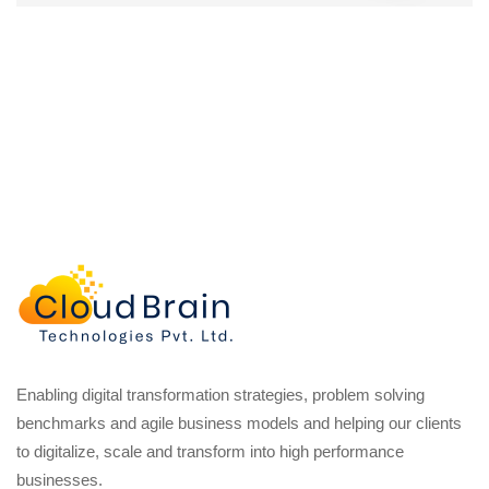
Enabling digital transformation strategies, problem solving
benchmarks and agile business models and helping our clients
to digitalize, scale and transform into high performance
businesses.