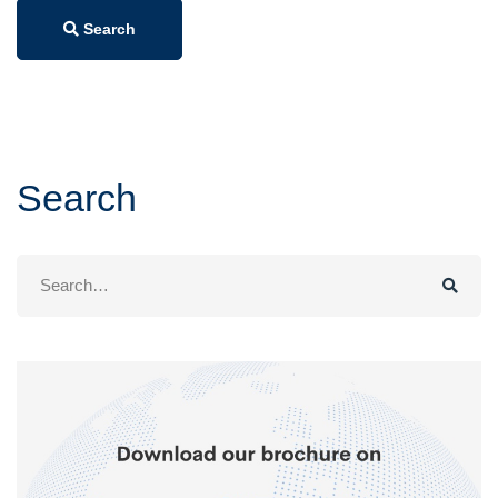
Search
Search
Search
for: