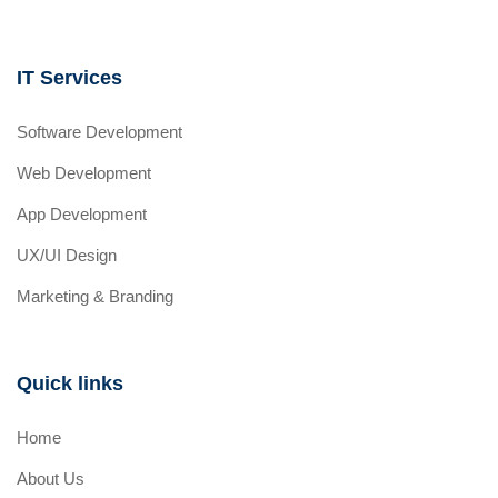
IT Services
Software Development
Web Development
App Development
UX/UI Design
Marketing & Branding
Quick links
Home
About Us