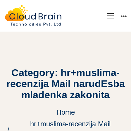
Category: hr+muslima-
recenzija Mail narudЕѕba
mladenka zakonita
Home
hr+muslima-recenzija Mail