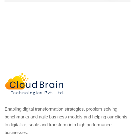
Enabling digital transformation strategies, problem solving
benchmarks and agile business models and helping our clients
to digitalize, scale and transform into high performance
businesses.