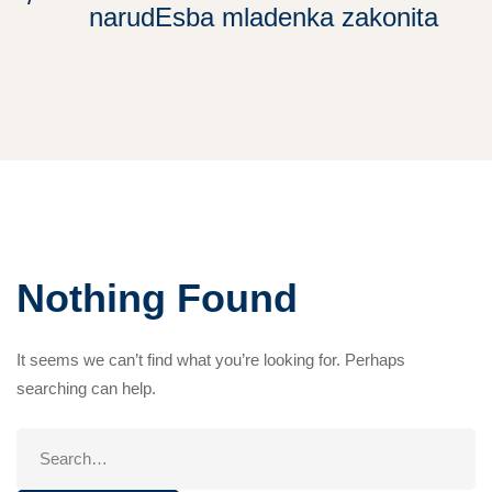
narudЕѕba mladenka zakonita
Nothing Found
It seems we can’t find what you’re looking for. Perhaps
searching can help.
Search
for: