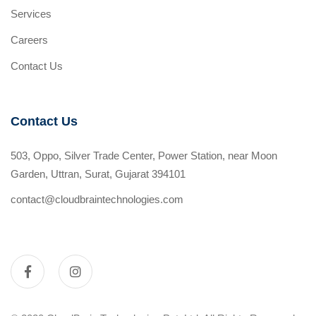
Services
Careers
Contact Us
Contact Us
503, Oppo, Silver Trade Center, Power Station, near Moon
Garden, Uttran, Surat, Gujarat 394101
contact@cloudbraintechnologies.com