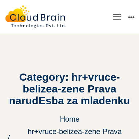
Category: hr+vruce-
belizea-zene Prava
narudЕѕba za mladenku
Home
hr+vruce-belizea-zene Prava