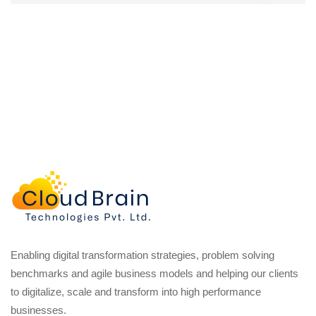
Enabling digital transformation strategies, problem solving
benchmarks and agile business models and helping our clients
to digitalize, scale and transform into high performance
businesses.