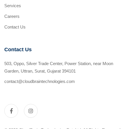
Services
Careers
Contact Us
Contact Us
503, Oppo, Silver Trade Center, Power Station, near Moon
Garden, Uttran, Surat, Gujarat 394101
contact@cloudbraintechnologies.com