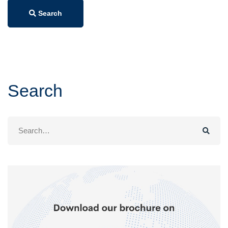
Search
Search
Search
for: