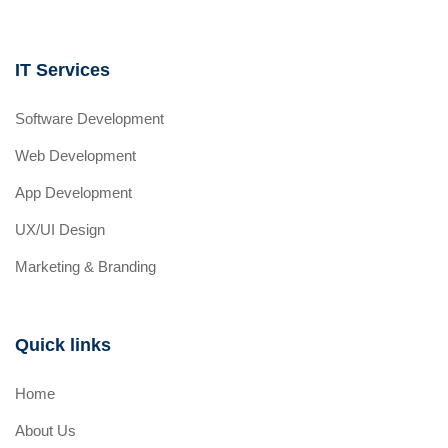
IT Services
Software Development
Web Development
App Development
UX/UI Design
Marketing & Branding
Quick links
Home
About Us