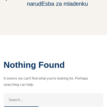
narudЕѕba za mladenku
Nothing Found
It seems we can’t find what you’re looking for. Perhaps
searching can help.
Search
for: