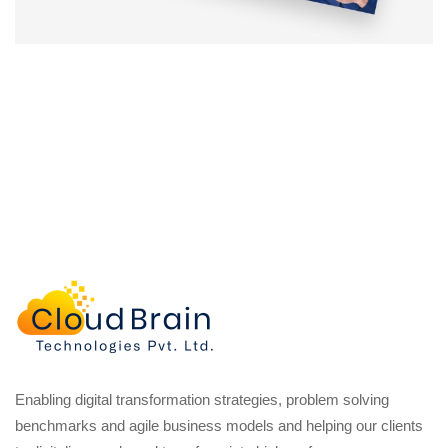
Enabling digital transformation strategies, problem solving
benchmarks and agile business models and helping our clients