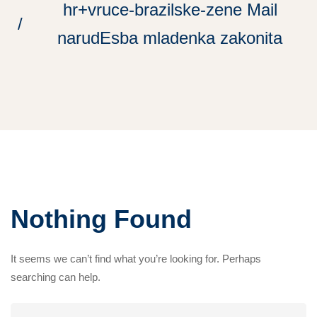
hr+vruce-brazilske-zene Mail
narudЕѕba mladenka zakonita
Nothing Found
It seems we can’t find what you’re looking for. Perhaps
searching can help.
Search