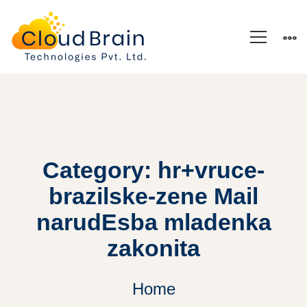
Category: hr+vruce-
brazilske-zene Mail
narudЕѕba mladenka
zakonita
Home