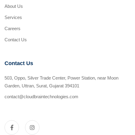
About Us
Services
Careers
Contact Us
Contact Us
503, Oppo, Silver Trade Center, Power Station, near Moon
Garden, Uttran, Surat, Gujarat 394101
contact@cloudbraintechnologies.com