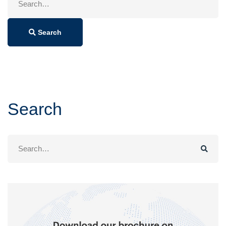
for:
Search
Search
Search
for: