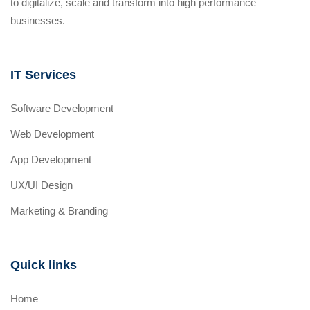
to digitalize, scale and transform into high performance
businesses.
IT Services
Software Development
Web Development
App Development
UX/UI Design
Marketing & Branding
Quick links
Home