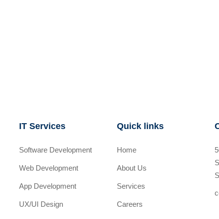
IT Services
Quick links
Software Development
Home
5
S
Web Development
About Us
S
App Development
Services
c
UX/UI Design
Careers