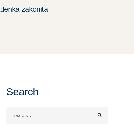
adenka zakonita
Search
Search
for: