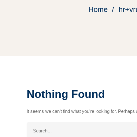
Home
hr+vr
Nothing Found
It seems we can’t find what you’re looking for. Perhaps
Search
for: