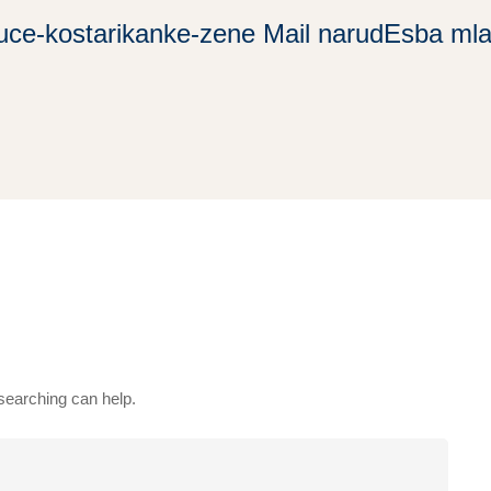
uce-kostarikanke-zene Mail narudЕѕba ml
 searching can help.