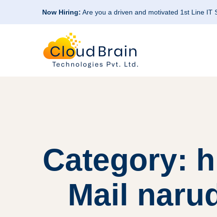
Now Hiring:
Are you a driven and motivated 1st Line IT
Category: h
Mail naru