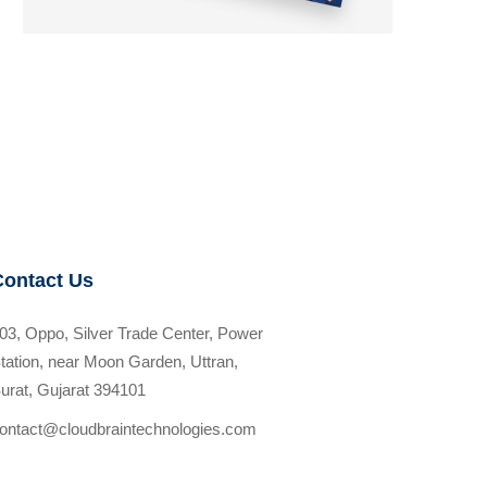
Contact Us
03, Oppo, Silver Trade Center, Power
tation, near Moon Garden, Uttran,
urat, Gujarat 394101
ontact@cloudbraintechnologies.com