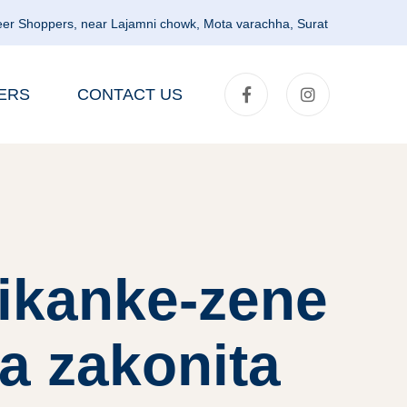
er Shoppers, near Lajamni chowk, Mota varachha, Surat
ERS
CONTACT US
rikanke-zene
a zakonita