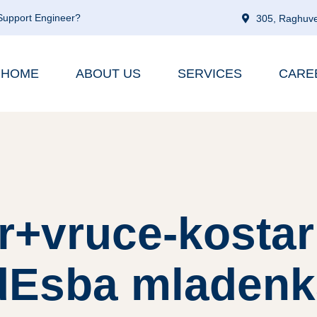
 Support Engineer?
305, Raghuve
HOME
ABOUT US
SERVICES
CARE
r+vruce-kosta
dЕѕba mladenk