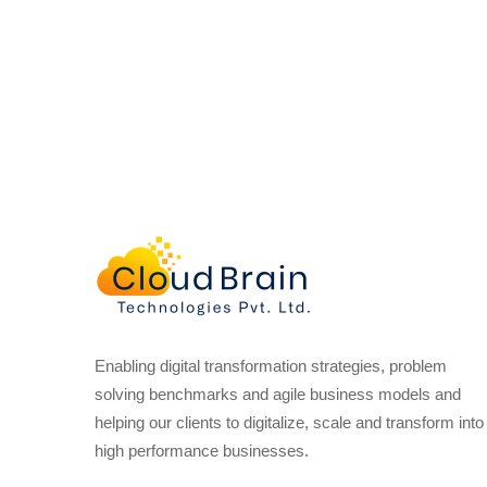
Enabling digital transformation strategies, problem
solving benchmarks and agile business models and
helping our clients to digitalize, scale and transform into
high performance businesses.