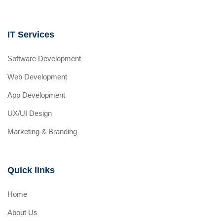
IT Services
Software Development
Web Development
App Development
UX/UI Design
Marketing & Branding
Quick links
Home
About Us