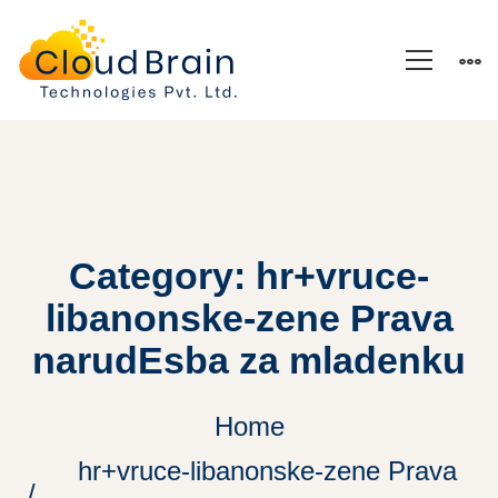
Category: hr+vruce-
libanonske-zene Prava
narudЕѕba za mladenku
Home
hr+vruce-libanonske-zene Prava