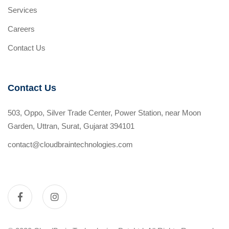
Services
Careers
Contact Us
Contact Us
503, Oppo, Silver Trade Center, Power Station, near Moon
Garden, Uttran, Surat, Gujarat 394101
contact@cloudbraintechnologies.com