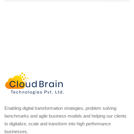
Enabling digital transformation strategies, problem solving
benchmarks and agile business models and helping our clients
to digitalize, scale and transform into high performance
businesses.