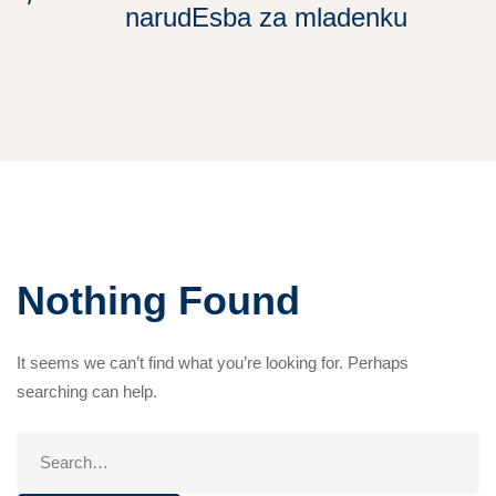
narudЕѕba za mladenku
Nothing Found
It seems we can’t find what you’re looking for. Perhaps
searching can help.
Search
for: