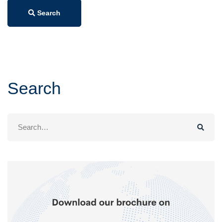
Search
Search
Search
for: