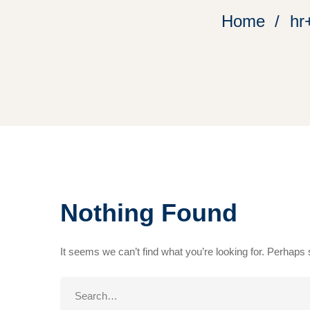
Home
hr
Nothing Found
It seems we can’t find what you’re looking for. Perhaps
Search
for: