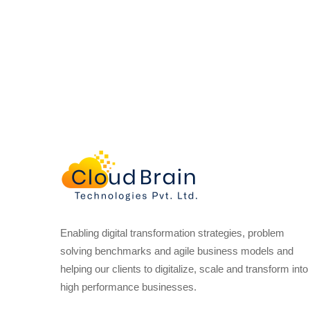
Enabling digital transformation strategies, problem
solving benchmarks and agile business models and
helping our clients to digitalize, scale and transform into
high performance businesses.