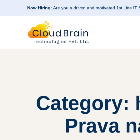
Now Hiring:
Are you a driven and motivated 1st Line IT
Category:
Prava 