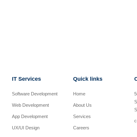
IT Services
Quick links
Software Development
Home
5
S
Web Development
About Us
S
App Development
Services
c
UX/UI Design
Careers