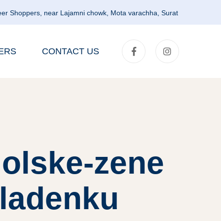
er Shoppers, near Lajamni chowk, Mota varachha, Surat
ERS
CONTACT US
olske-zene
ladenku