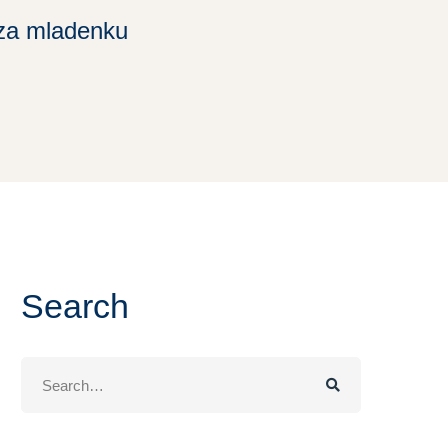
za mladenku
Search
Search
for: