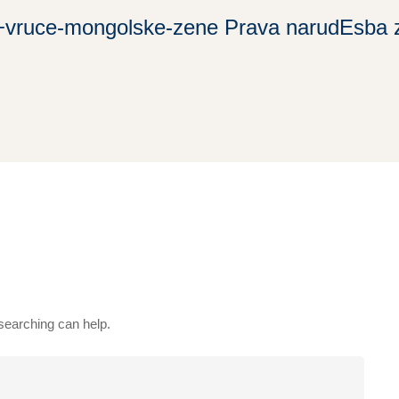
+vruce-mongolske-zene Prava narudЕѕba 
 searching can help.