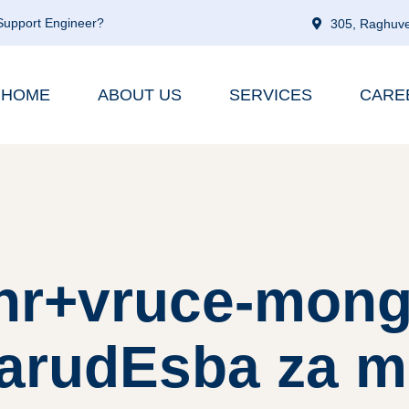
 Support Engineer?
305, Raghuve
HOME
ABOUT US
SERVICES
CARE
 hr+vruce-mong
narudЕѕba za m