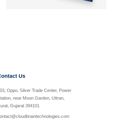
Contact Us
03, Oppo, Silver Trade Center, Power
tation, near Moon Garden, Uttran,
urat, Gujarat 394101
ontact@cloudbraintechnologies.com